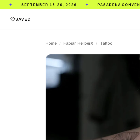
TEMBER 18–20, 2026
PASADENA CONVENTION CENTE
✦
SAVED
Home
/
Fabian Hellberg
/
Tattoo