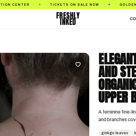
R
TICKETS ON SALE NOW
GOLDEN STATE TAT
✦
✦
FRESHLY
INKED
CO
ELEGANT
AND ST
ORGANI
UPPER B
A feminine fine-lin
and branches cove
ginkgo leaves