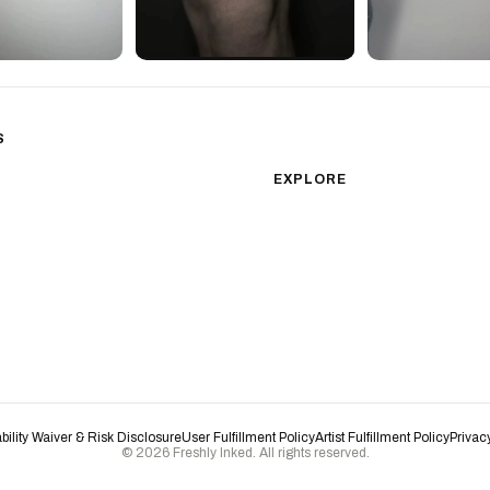
S
sm
Color Realism
EXPLORE
Japanese Traditional
All Styles
Microrealism
Tattoos by Subject
Tattoo Ideas
Watercolor
Featured Artists
Blackwork
Guides & Glossary
Magazine
Surrealism
Conventions
New School
Biomechanical
ability Waiver & Risk Disclosure
User Fulfillment Policy
Artist Fulfillment Policy
Privac
© 2026 Freshly Inked. All rights reserved.