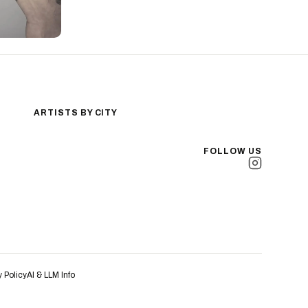
ARTISTS BY CITY
Los Angeles
New York City
FOLLOW US
San Antonio
Long Beach
San Luis Obispo
Lakewood
All Cities →
y Policy
AI & LLM Info