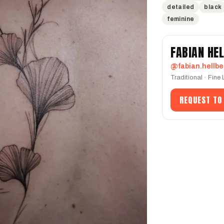
detailed
black
feminine
FABIAN HE
@fabian.hellbe
Traditional · Fine
REQUEST TO