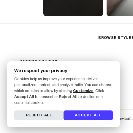
BROWSE STYLE
Black & Gray Reali
Neo-Traditional
Fine Line
TATTOO ARTIST?
GET LISTED ON FRESHLY
Ornamental
We respect your privacy
SIGN UP NOW
Geometric
Cookies help us improve your experience, deliver
Illustrative
personalized content, and analyze traffic. You can choose
which cookies to allow by clicking
Customize
. Click
Anime
Accept All
to consent or
Reject All
to decline non-
Traditional
essential cookies.
REJECT ALL
ACCEPT ALL
Terms of Service
Li