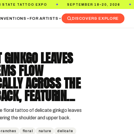
TOO EXPO
SEPTEMBER 18–20, 2026
PASADENA
✦
✦
NVENTIONS
FOR ARTISTS
DISCOVER
& EXPLORE
 GINKGO LEAVES
EMS FLOW
CALLY ACROSS THE
ACK, FEATURIN...
e floral tattoo of delicate ginkgo leaves 
ring the shoulder and upper back.
branches
floral
nature
delicate