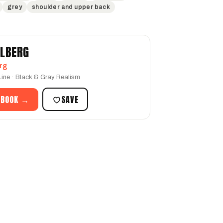
grey
shoulder and upper back
LLBERG
rg
 Line · Black & Gray Realism
 BOOK →
SAVE