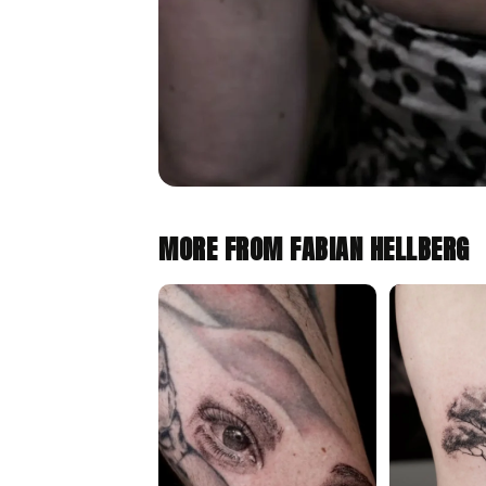
MORE FROM FABIAN HELLBERG