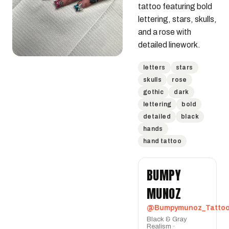
tattoo featuring bold 
lettering, stars, skulls, 
and a rose with 
detailed linework.
letters
stars
skulls
rose
gothic
dark
lettering
bold
detailed
black
hands
hand tattoo
BUMPY
MUNOZ
@Bumpymunoz_Tatto
Black & Gray
Realism ·