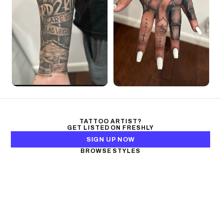
TATTOO ARTIST?
GET LISTED ON FRESHLY
SIGN UP NOW
BROWSE STYLES
Black & Gray Realism
Color Realism
Neo-Traditional
Japanese Traditional
Fine Line
Microrealism
Ornamental
Watercolor
Geometric
Blackwork