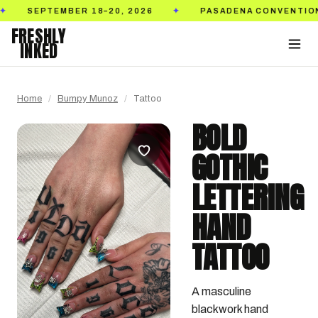
MBER 18–20, 2026
PASADENA CONVENTION CENTER
✦
FRESHLY
INKED
Home
/
Bumpy Munoz
/
Tattoo
BOLD
GOTHIC
LETTERING
HAND
TATTOO
A masculine 
blackwork hand 