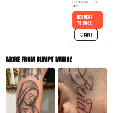
Blackwork · Fine
Line
REQUEST
TO BOOK →
SAVE
MORE FROM BUMPY MUNOZ