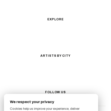
Illustrative
Surrealism
Anime
New School
Traditional
Biomechanical
EXPLORE
All Styles
Tattoos by Subject
Tattoo Ideas
Featured Artists
Guides & Glossary
Magazine
Conventions
ARTISTS BY CITY
Los Angeles
New York City
San Antonio
Long Beach
San Luis Obispo
Lakewood
All Cities →
FOLLOW US
We respect your privacy
Cookies help us improve your experience, deliver