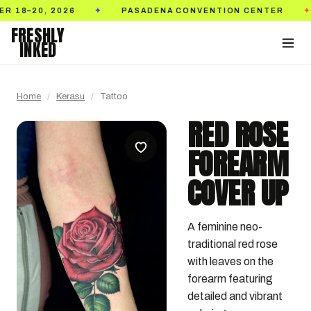
 2026
PASADENA CONVENTION CENTER
TICK
✦
✦
FRESHLY
INKED
Home
/
Kerasu
/
Tattoo
RED ROSE
FOREARM
COVER UP
A feminine neo-
traditional red rose 
with leaves on the 
forearm featuring 
detailed and vibrant 