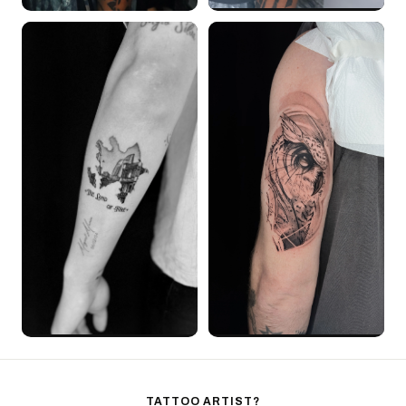
TATTOO ARTIST?