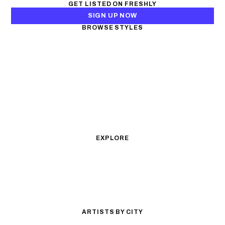
GET LISTED ON FRESHLY
SIGN UP NOW
BROWSE STYLES
Black & Gray Realism
Color Realism
Neo-Traditional
Japanese Traditional
Fine Line
Microrealism
Ornamental
Watercolor
Geometric
Blackwork
Illustrative
Surrealism
Anime
New School
Traditional
Biomechanical
EXPLORE
All Styles
Tattoos by Subject
Tattoo Ideas
Featured Artists
Guides & Glossary
Magazine
Conventions
ARTISTS BY CITY