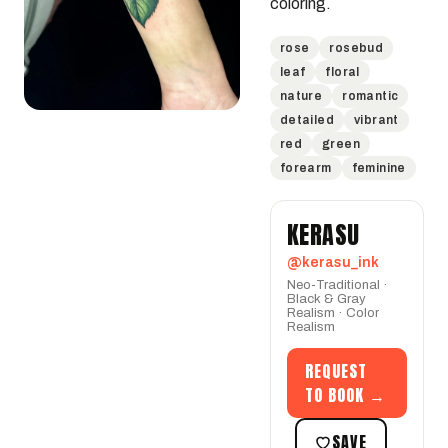
coloring.
rose
rosebud
leaf
floral
nature
romantic
detailed
vibrant
red
green
forearm
feminine
KERASU
@kerasu_ink
Neo-Traditional ·
Black & Gray
Realism · Color
Realism
REQUEST
TO BOOK →
SAVE