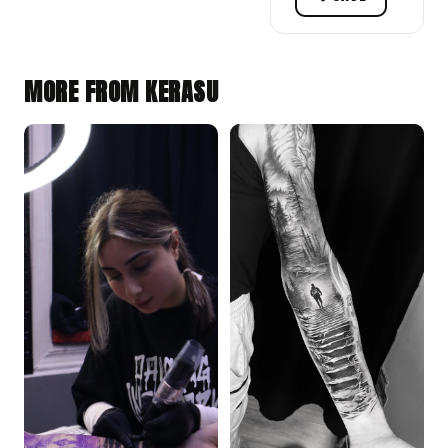
MORE FROM KERASU