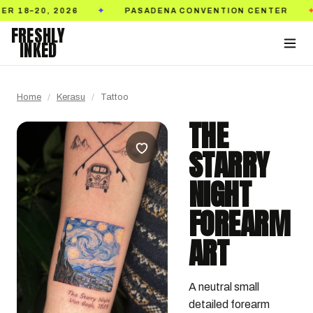
 2026
PASADENA CONVENTION CENTER
TICK
✦
✦
FRESHLY
INKED
Home
/
Kerasu
/
Tattoo
THE
STARRY
NIGHT
FOREARM
ART
A neutral small 
detailed forearm 