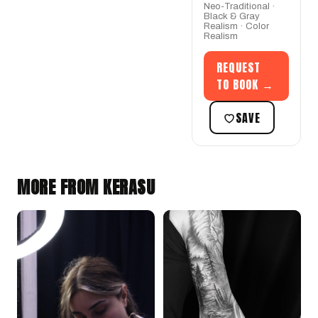
Neo-Traditional ·
Black & Gray
Realism · Color
Realism
REQUEST
TO BOOK →
SAVE
MORE FROM KERASU