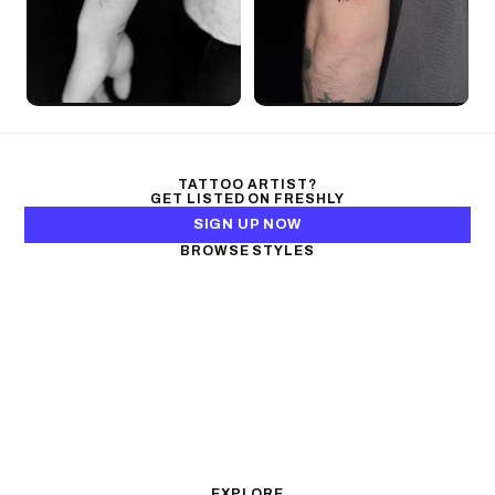
TATTOO ARTIST?
GET LISTED ON FRESHLY
SIGN UP NOW
BROWSE STYLES
Black & Gray Realism
Color Realism
Neo-Traditional
Japanese Traditional
Fine Line
Microrealism
Ornamental
Watercolor
Geometric
Blackwork
Illustrative
Surrealism
Anime
New School
Traditional
Biomechanical
EXPLORE