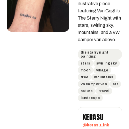
illustrative piece 
featuring Van Gogh's 
The Starry Night with 
stars, swirling sky, 
mountains, and a VW 
camper van above.
the starry night
painting
stars
swirling sky
moon
village
tree
mountains
vw camper van
art
nature
travel
landscape
KERASU
@kerasu_ink