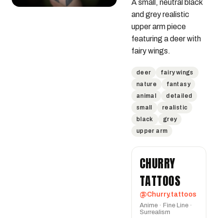
A small, neutral black 
and grey realistic 
upper arm piece 
featuring a deer with 
fairy wings.
deer
fairy wings
nature
fantasy
animal
detailed
small
realistic
black
grey
upper arm
CHURRY
TATTOOS
@Churry.tattoos
Anime · Fine Line ·
Surrealism