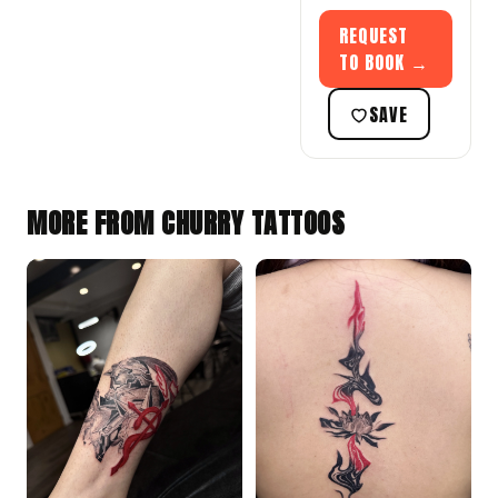
REQUEST
TO BOOK →
SAVE
MORE FROM CHURRY TATTOOS