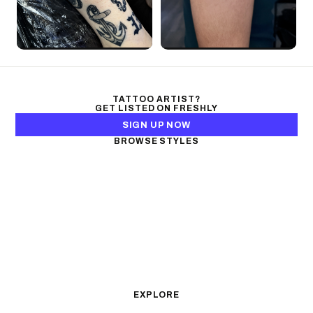
TATTOO ARTIST?
GET LISTED ON FRESHLY
SIGN UP NOW
BROWSE STYLES
Black & Gray Realism
Color Realism
Neo-Traditional
Japanese Traditional
Fine Line
Microrealism
Ornamental
Watercolor
Geometric
Blackwork
Illustrative
Surrealism
Anime
New School
Traditional
Biomechanical
EXPLORE