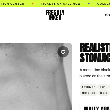
TER
TICKETS ON SALE NOW
GOLDEN STATE TA
✦
✦
FRESHLY
INKED
CO
REALIST
STOMAC
A masculine black 
placed on the st
revolver
gun
detailed
bold
MOLLY CRA