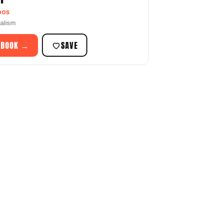
oos
ealism
 BOOK →
SAVE