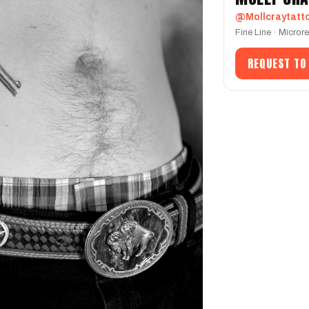
@Mollcraytatt
Fine Line · Micror
REQUEST TO