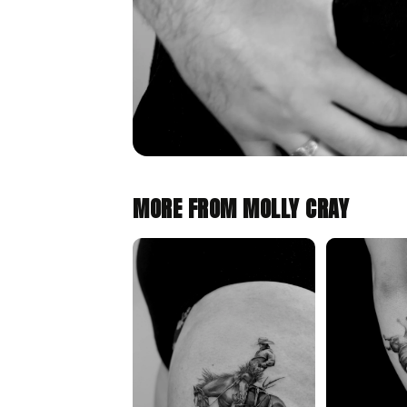
MORE FROM MOLLY CRAY