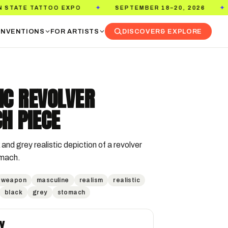
TTOO EXPO
SEPTEMBER 18–20, 2026
PASADE
✦
✦
NVENTIONS
FOR ARTISTS
DISCOVER
& EXPLORE
IC REVOLVER
H PIECE
and grey realistic depiction of a revolver 
omach.
weapon
masculine
realism
realistic
black
grey
stomach
Y