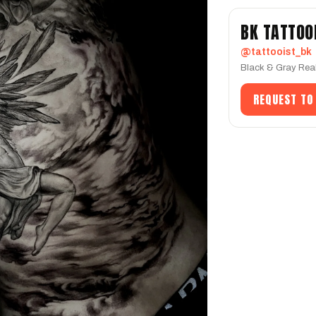
BK TATTOO
@tattooist_bk
Black & Gray Real
REQUEST TO