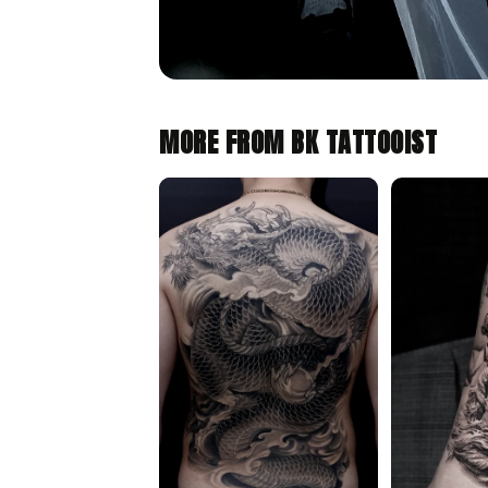
MORE FROM BK TATTOOIST