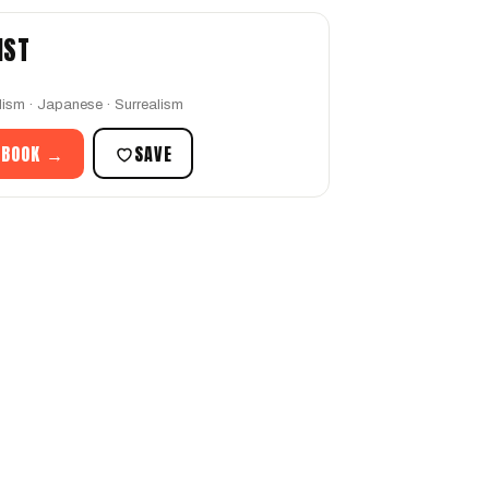
IST
ism · Japanese · Surrealism
 BOOK →
SAVE