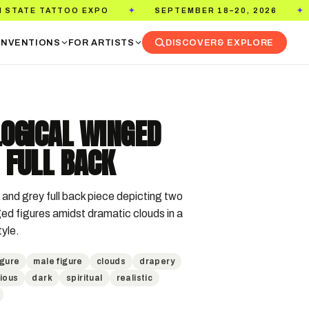
TATTOO EXPO
SEPTEMBER 18–20, 2026
PASA
✦
✦
NVENTIONS
FOR ARTISTS
DISCOVER
& EXPLORE
OGICAL WINGED
 FULL BACK
and grey full back piece depicting two 
ed figures amidst dramatic clouds in a 
tyle.
igure
male figure
clouds
drapery
gious
dark
spiritual
realistic