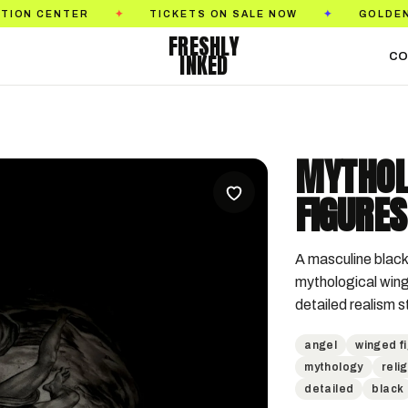
ENTER
TICKETS ON SALE NOW
GOLDEN STATE 
✦
✦
FRESHLY
INKED
CO
MYTHOL
FIGURES
A masculine black 
mythological wing
detailed realism s
angel
winged f
mythology
reli
detailed
black