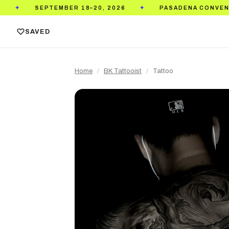
SEPTEMBER 18–20, 2026
PASADENA CONVENTION C
✦
SAVED
Home
/
BK Tattooist
/
Tattoo