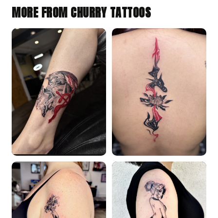
MORE FROM CHURRY TATTOOS