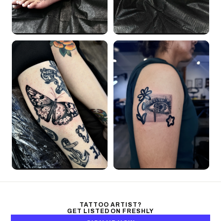
TATTOO ARTIST?
GET LISTED ON FRESHLY