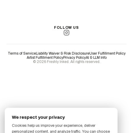
San Antonio
Long Beach
San Luis Obispo
Lakewood
All Cities →
FOLLOW US
Terms of Service
Liability Waiver & Risk Disclosure
User Fulfillment Policy
Artist Fulfillment Policy
Privacy Policy
AI & LLM Info
© 2026 Freshly Inked. All rights reserved.
We respect your privacy
Cookies help us improve your experience, deliver
personalized content, and analyze traffic. You can choose