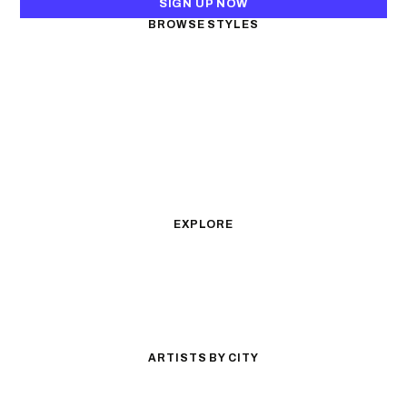
SIGN UP NOW
BROWSE STYLES
Black & Gray Realism
Color Realism
Neo-Traditional
Japanese Traditional
Fine Line
Microrealism
Ornamental
Watercolor
Geometric
Blackwork
Illustrative
Surrealism
Anime
New School
Traditional
Biomechanical
EXPLORE
All Styles
Tattoos by Subject
Tattoo Ideas
Featured Artists
Guides & Glossary
Magazine
Conventions
ARTISTS BY CITY
Los Angeles
New York City