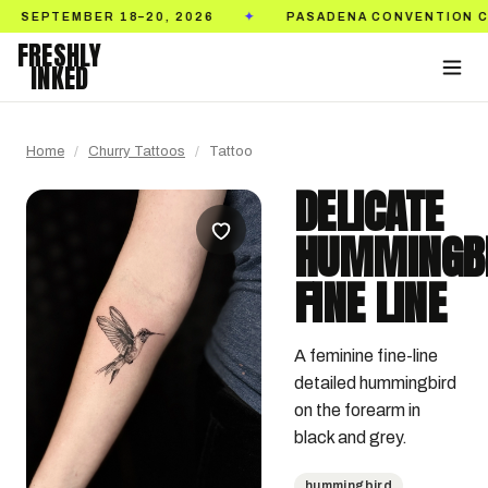
BER 18–20, 2026
PASADENA CONVENTION CENTER
✦
FRESHLY
INKED
Home
/
Churry Tattoos
/
Tattoo
DELICATE
HUMMINGB
FINE LINE
A feminine fine-line 
detailed hummingbird 
on the forearm in 
black and grey.
hummingbird