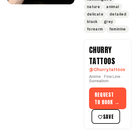
nature
animal
delicate
detailed
black
grey
forearm
feminine
CHURRY
TATTOOS
@Churry.tattoos
Anime · Fine Line ·
Surrealism
REQUEST
TO BOOK →
SAVE