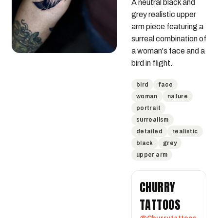
A neutral black and 
grey realistic upper 
arm piece featuring a 
surreal combination of 
a woman's face and a 
bird in flight.
bird
face
woman
nature
portrait
surrealism
detailed
realistic
black
grey
upper arm
CHURRY
TATTOOS