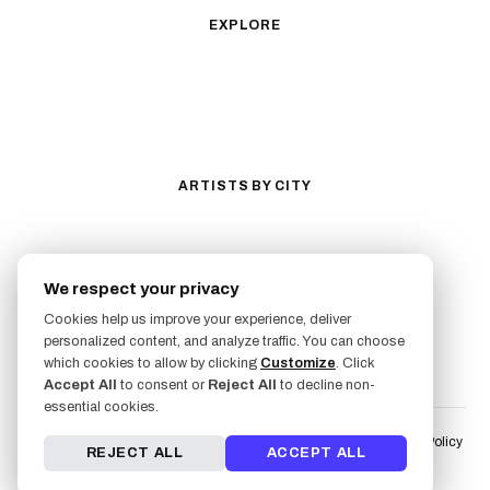
Traditional
Biomechanical
EXPLORE
All Styles
Tattoos by Subject
Tattoo Ideas
Featured Artists
Guides & Glossary
Magazine
Conventions
ARTISTS BY CITY
Los Angeles
New York City
San Antonio
Long Beach
We respect your privacy
San Luis Obispo
Lakewood
Cookies help us improve your experience, deliver
All Cities →
personalized content, and analyze traffic. You can choose
FOLLOW US
which cookies to allow by clicking
Customize
. Click
Accept All
to consent or
Reject All
to decline non-
essential cookies.
Terms of Service
Liability Waiver & Risk Disclosure
User Fulfillment Policy
REJECT ALL
ACCEPT ALL
Artist Fulfillment Policy
Privacy Policy
AI & LLM Info
© 2026 Freshly Inked. All rights reserved.