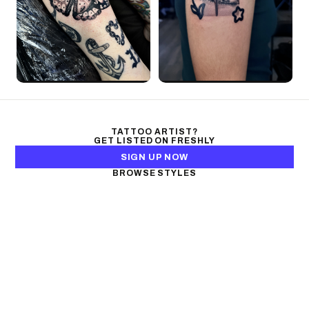
TATTOO ARTIST?
GET LISTED ON FRESHLY
SIGN UP NOW
BROWSE STYLES
Black & Gray Realism
Color Realism
Neo-Traditional
Japanese Traditional
Fine Line
Microrealism
Ornamental
Watercolor
Geometric
Blackwork
Illustrative
Surrealism
Anime
New School