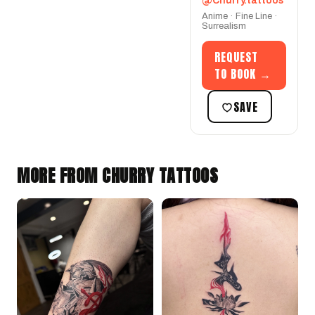
@Churry.tattoos
Anime · Fine Line ·
Surrealism
REQUEST
TO BOOK →
SAVE
MORE FROM CHURRY TATTOOS