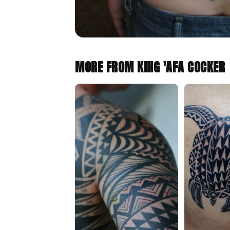
MORE FROM KING 'AFA COCKER