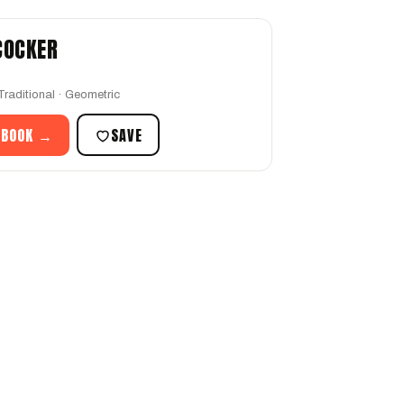
 COCKER
Traditional · Geometric
 BOOK →
SAVE