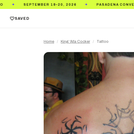
MBER 18–20, 2026
PASADENA CONVENTION CENTER
✦
SAVED
Home
/
King 'Afa Cocker
/
Tattoo