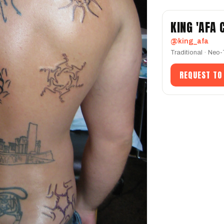
KING 'AFA
@king_afa
Traditional · Neo-
REQUEST TO