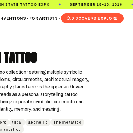
 EXPO
SEPTEMBER 18–20, 2026
PASADENA C
✦
✦
NVENTIONS
FOR ARTISTS
DISCOVER
& EXPLORE
 TATTOO
 collection featuring multiple symbolic  
lems, circular motifs, architectural imagery, 
raphy placed across the upper and lower 
reads as a personal storytelling tattoo 
ining separate symbolic pieces into one 
identity, memory, and meaning.
ork
tribal
geometric
fine line tattoo
sian tattoo