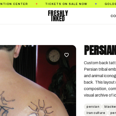
TICKETS ON SALE NOW
GOLDEN STATE TATTOO
✦
✦
FRESHLY
INKED
CO
PERSIAN
Custom back tattoo
Persian tribal emb
and animal iconog
back. This layout 
composition, comb
visual archive of 
persian
blackw
iran culture
per