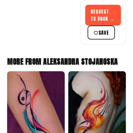
REQUEST
TO BOOK →
SAVE
MORE FROM ALEKSANDRA STOJANOSKA