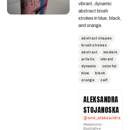
vibrant, dynamic 
abstract brush 
strokes in blue, black, 
and orange.
abstract shapes
brush strokes
abstract
modern
artistic
vibrant
dynamic
colorful
blue
black
orange
calf
ALEKSANDRA
STOJANOSKA
@ane_aleksandra
Watercolor ·
Illustrative