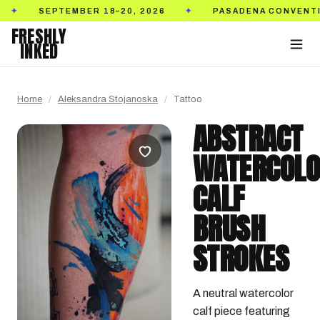
SEPTEMBER 18–20, 2026
PASADENA CONVENTION CEN
✦
FRESHLY
INKED
Home
/
Aleksandra Stojanoska
/
Tattoo
ABSTRACT
WATERCOL
CALF
BRUSH
STROKES
A neutral watercolor 
calf piece featuring 