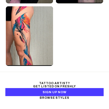
TATTOO ARTIST?
GET LISTED ON FRESHLY
SIGN UP NOW
BROWSE STYLES
Black & Gray Realism
Color Realism