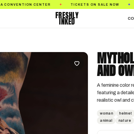
ON CENTER
TICKETS ON SALE NOW
GOLDEN S
✦
✦
FRESHLY
INKED
CO
MYTHOL
AND OW
A feminine color r
featuring a detail
realistic owl and 
woman
helmet
animal
nature