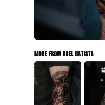
MORE FROM ABEL BATISTA