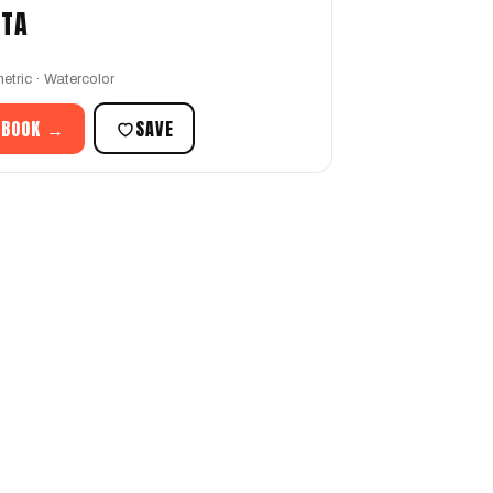
STA
etric · Watercolor
 BOOK →
SAVE