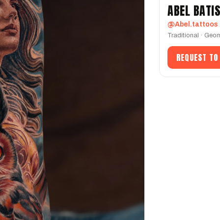
ABEL BATI
@Abel.tattoos
Traditional · Geom
REQUEST TO