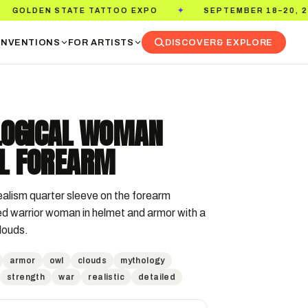
TATE TATTOO EXPO
SEPTEMBER 18–20, 2026
✦
✦
NVENTIONS
FOR ARTISTS
DISCOVER
& EXPLORE
OGICAL WOMAN
L FOREARM
ealism quarter sleeve on the forearm 
ed warrior woman in helmet and armor with a 
clouds.
armor
owl
clouds
mythology
strength
war
realistic
detailed