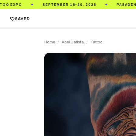
SEPTEMBER 18–20, 2026
PASADENA CONVENTI
✦
✦
SAVED
Home
/
Abel Batista
/
Tattoo