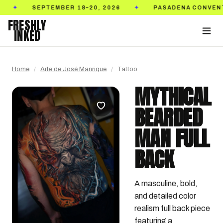
SEPTEMBER 18–20, 2026
PASADENA CONVENTION C
✦
FRESHLY
INKED
Home
/
Arte de José Manrique
/
Tattoo
MYTHICAL
BEARDED
MAN FULL
BACK
A masculine, bold, 
and detailed color 
realism full back piece 
featuring a 