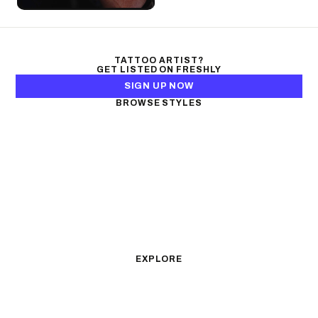
TATTOO ARTIST?
GET LISTED ON FRESHLY
SIGN UP NOW
BROWSE STYLES
Black & Gray Realism
Color Realism
Neo-Traditional
Japanese Traditional
Fine Line
Microrealism
Ornamental
Watercolor
Geometric
Blackwork
Illustrative
Surrealism
Anime
New School
Traditional
Biomechanical
EXPLORE
All Styles
Tattoos by Subject
Tattoo Ideas
Featured Artists