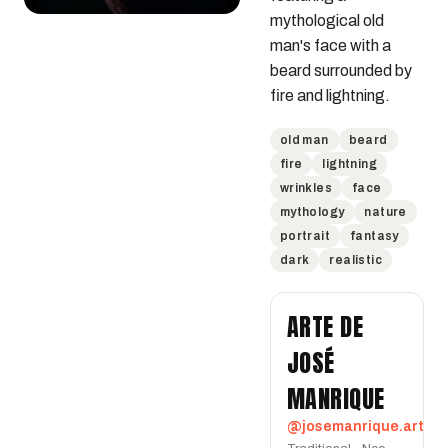
mythological old 
man's face with a 
beard surrounded by 
fire and lightning.
old man
beard
fire
lightning
wrinkles
face
mythology
nature
portrait
fantasy
dark
realistic
ARTE DE
JOSÉ
MANRIQUE
@josemanrique.art