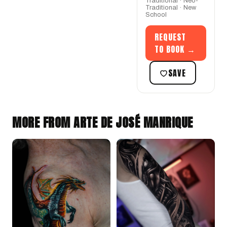
Traditional · Neo-
Traditional · New
School
REQUEST
TO BOOK →
SAVE
MORE FROM ARTE DE JOSÉ MANRIQUE