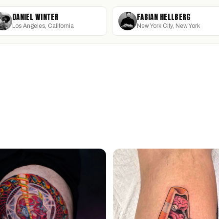
DANIEL WINTER
FABIAN HELLBERG
Los Angeles, California
New York City, New York
DANIEL WINTER
F
URCHINBITE
S
Los Angeles, California · @winterstone
New
San Luis Obispo, California · @urchinbite
San
MICROREALISM
FINE LINE
T
ILLUSTRATIVE
SURREALISM
B