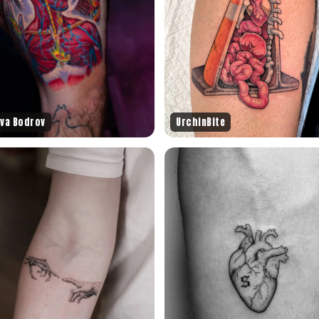
ava Bodrov
UrchinBite