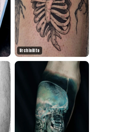
UrchinBite