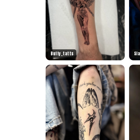
Buffy_tatts
Sl