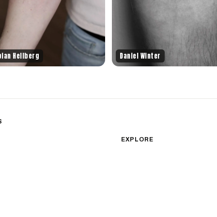
bian Hellberg
Daniel Winter
S
sm
Color Realism
EXPLORE
Japanese Traditional
All Styles
Microrealism
Tattoos by Subject
Tattoo Ideas
Watercolor
Featured Artists
Blackwork
Guides & Glossary
Magazine
Surrealism
Conventions
New School