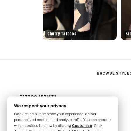
Churry Tattoos
Fa
BROWSE STYLE
Black & Gray Reali
Neo-Traditional
Fine Line
TATTOO ARTIST?
GET LISTED ON FRESHLY
Ornamental
We respect your privacy
SIGN UP NOW
Geometric
Cookies help us improve your experience, deliver
Illustrative
personalized content, and analyze traffic. You can choose
which cookies to allow by clicking
Customize
. Click
Anime