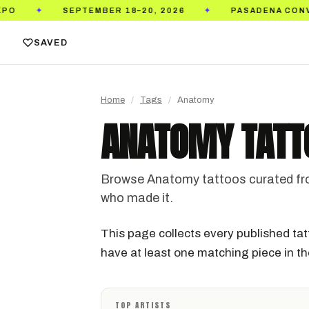
SEPTEMBER 18–20, 2026
PASADENA CONVENTION
✦
SAVED
Home
/
Tags
/
Anatomy
ANATOMY TATT
Browse Anatomy tattoos curated from 
who made it.
This page collects every published tat
have at least one matching piece in the
TOP ARTISTS