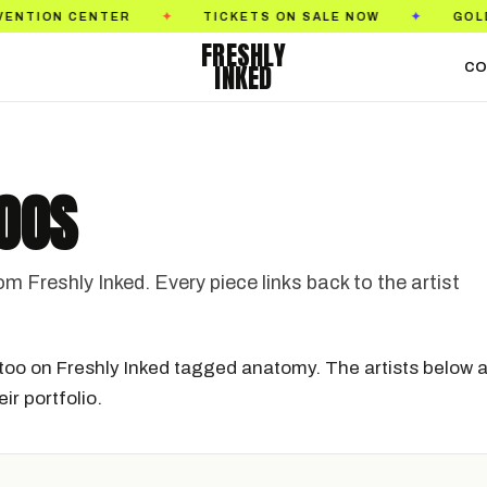
 CENTER
TICKETS ON SALE NOW
GOLDEN STA
✦
✦
FRESHLY
INKED
CO
OOS
Freshly Inked. Every piece links back to the artist
too on Freshly Inked tagged anatomy. The artists below a
ir portfolio.