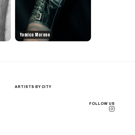
Yomico Moreno
ARTISTS BY CITY
Los Angeles
New York City
FOLLOW US
San Antonio
Long Beach
San Luis Obispo
Lakewood
All Cities →