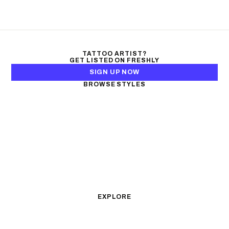
TATTOO ARTIST?
GET LISTED ON FRESHLY
SIGN UP NOW
BROWSE STYLES
Black & Gray Realism
Color Realism
Neo-Traditional
Japanese Traditional
Fine Line
Microrealism
Ornamental
Watercolor
Geometric
Blackwork
Illustrative
Surrealism
Anime
New School
Traditional
Biomechanical
EXPLORE
All Styles
Tattoos by Subject