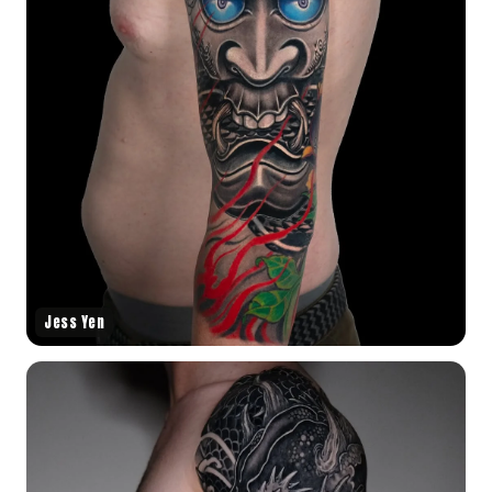
Jess Yen