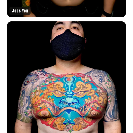
Jess Yen