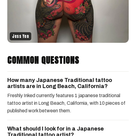
Jess Yen
COMMON QUESTIONS
How many Japanese Traditional tattoo
artists are in Long Beach, California?
Freshly Inked currently features 1 japanese traditional
tattoo artist in Long Beach, California, with 10 pieces of
published work between them.
What should I look for in a Japanese
Traditional tattoo artist?