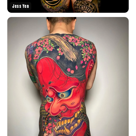
Jess Yen