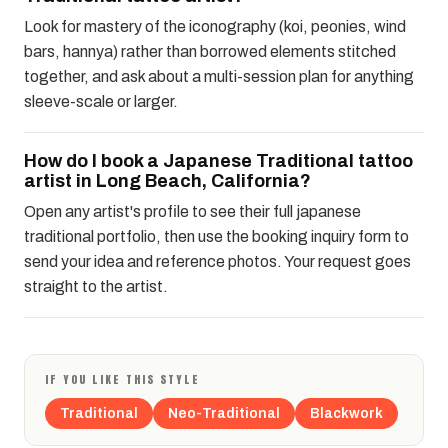
Look for mastery of the iconography (koi, peonies, wind
bars, hannya) rather than borrowed elements stitched
together, and ask about a multi-session plan for anything
sleeve-scale or larger.
How do I book a Japanese Traditional tattoo
artist in Long Beach, California?
Open any artist's profile to see their full japanese
traditional portfolio, then use the booking inquiry form to
send your idea and reference photos. Your request goes
straight to the artist.
IF YOU LIKE THIS STYLE
Traditional
Neo-Traditional
Blackwork