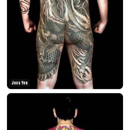
Jess Yen