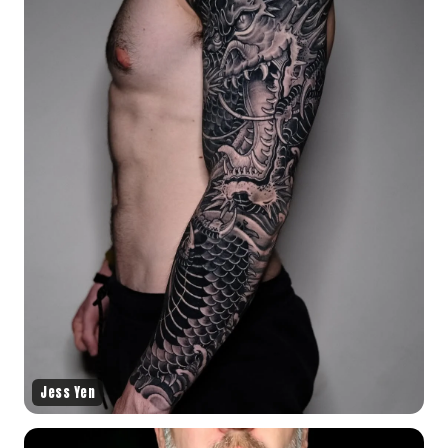
Jess Yen