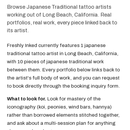
Browse Japanese Traditional tattoo artists
working out of Long Beach, California. Real
portfolios, real work, every piece linked back to
its artist.
Freshly Inked currently features 1 japanese
traditional tattoo artist in Long Beach, California,
with 10 pieces of japanese traditional work
between them. Every portfolio below links back to
the artist's full body of work, and you can request
to book directly through the booking inquiry form.
What to look for.
Look for mastery of the
iconography (koi, peonies, wind bars, hannya)
rather than borrowed elements stitched together,
and ask about a multi-session plan for anything