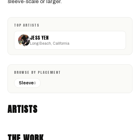
sleeve-scale or larger.
TOP ARTISTS
JESS YEN
Long Beach, California
BROWSE BY PLACEMENT
Sleeve
9
JESS YEN
Long Beach, California · @jessyentattoo
ARTISTS
ORNAMENTAL
JAPANESE TRADITIONAL
THE WORK