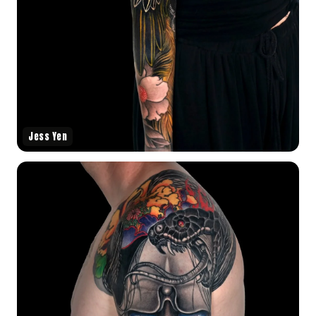
Jess Yen