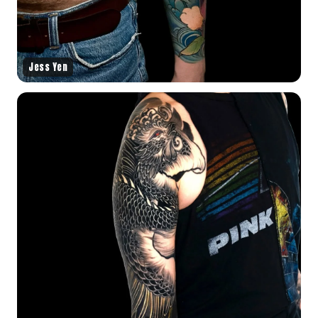
Jess Yen