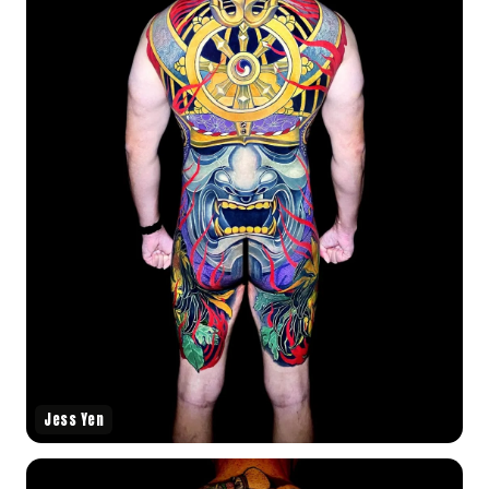
Jess Yen