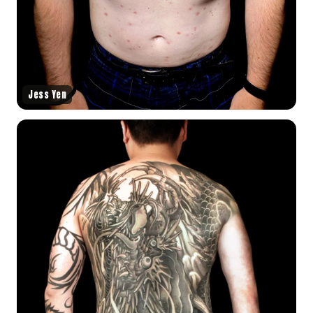
Jess Yen