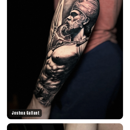
Joshua Gallant