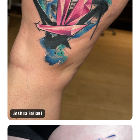
Joshua Gallant