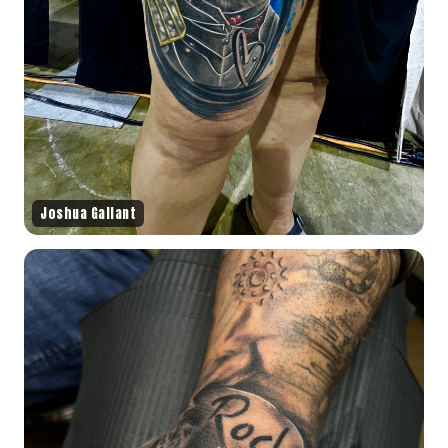
Joshua Gallant