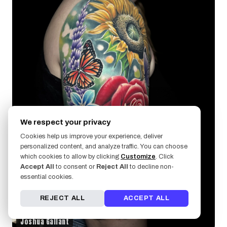
We respect your privacy
Cookies help us improve your experience, deliver
personalized content, and analyze traffic. You can choose
which cookies to allow by clicking
Customize
. Click
Accept All
to consent or
Reject All
to decline non-
essential cookies.
REJECT ALL
ACCEPT ALL
Joshua Gallant