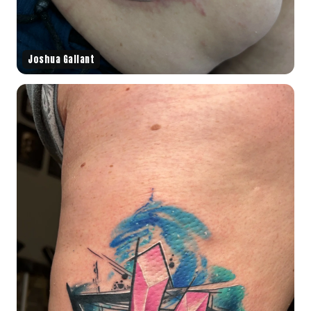
Joshua Gallant