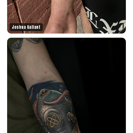
Joshua Gallant