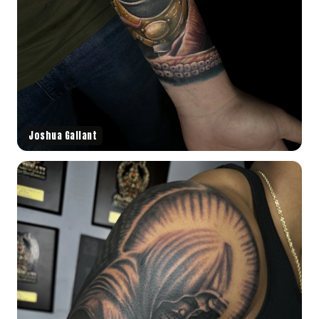
Joshua Gallant