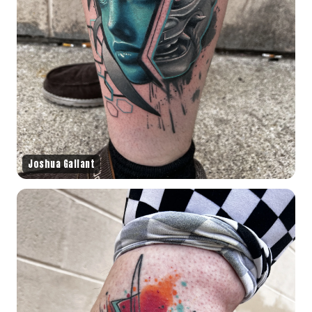
Joshua Gallant