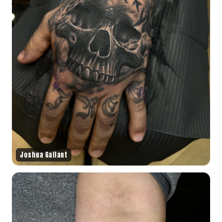
Joshua Gallant