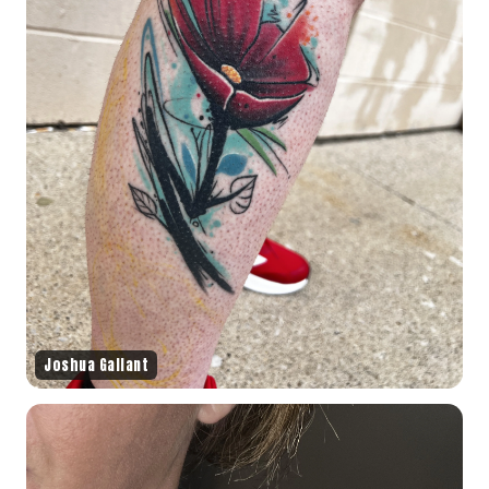
Joshua Gallant