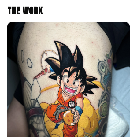
THE WORK