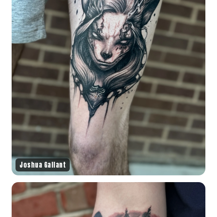
Joshua Gallant