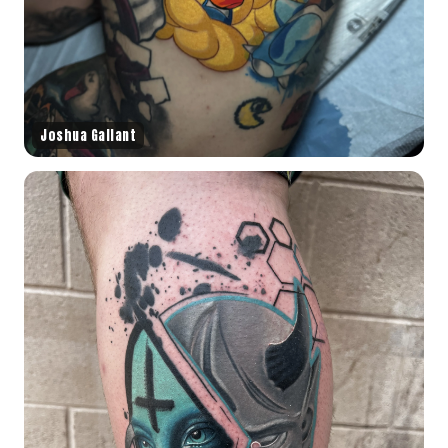
Joshua Gallant