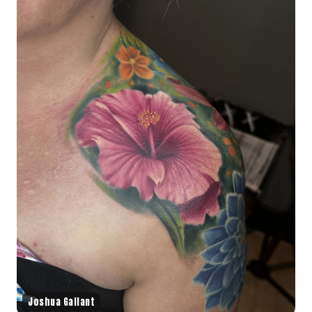
Joshua Gallant