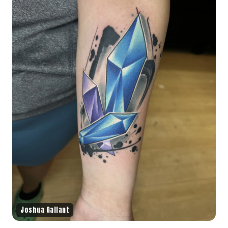
Joshua Gallant