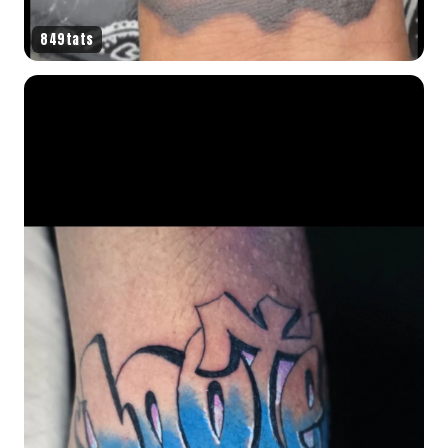
849tats