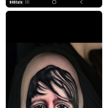
849tats