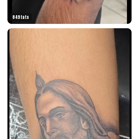
849tats