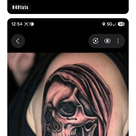
849tats