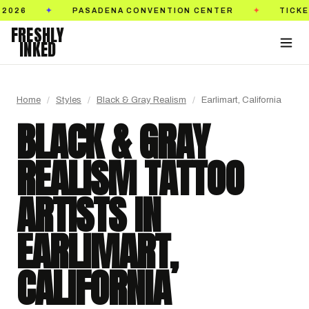
TICKETS ON SALE NOW
GOLDEN STATE TATTO
✦
✦
FRESHLY
INKED
Home
/
Styles
/
Black & Gray Realism
/
Earlimart, California
BLACK & GRAY
REALISM TATTOO
ARTISTS IN
EARLIMART,
CALIFORNIA