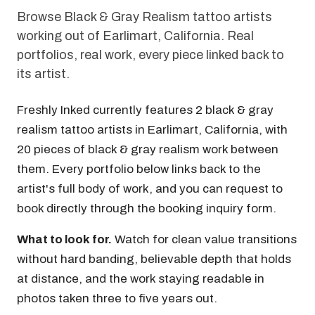
Browse Black & Gray Realism tattoo artists
working out of Earlimart, California. Real
portfolios, real work, every piece linked back to
its artist.
Freshly Inked currently features 2 black & gray
realism tattoo artists in Earlimart, California, with
20 pieces of black & gray realism work between
them. Every portfolio below links back to the
artist's full body of work, and you can request to
book directly through the booking inquiry form.
What to look for.
Watch for clean value transitions
without hard banding, believable depth that holds
at distance, and the work staying readable in
photos taken three to five years out.