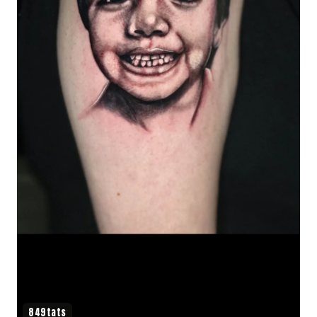
849tats