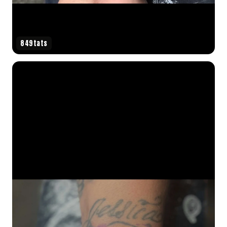
849tats