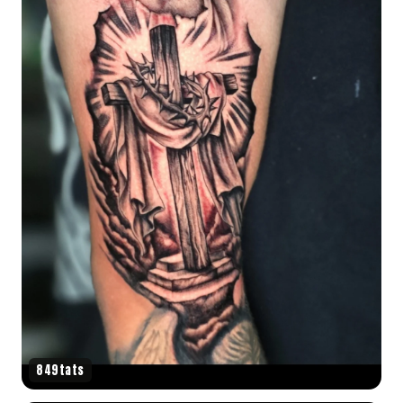
849tats