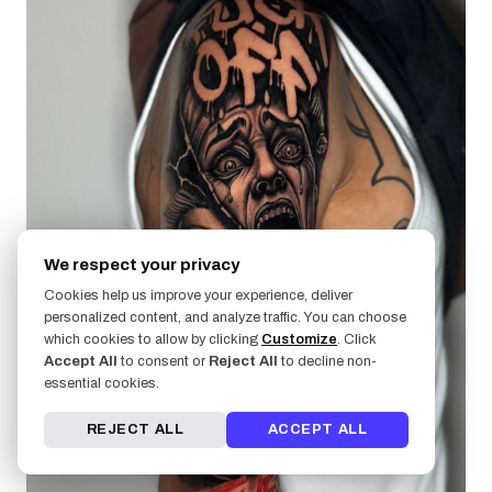
We respect your privacy
Cookies help us improve your experience, deliver
personalized content, and analyze traffic. You can choose
which cookies to allow by clicking
Customize
. Click
Accept All
to consent or
Reject All
to decline non-
essential cookies.
REJECT ALL
ACCEPT ALL