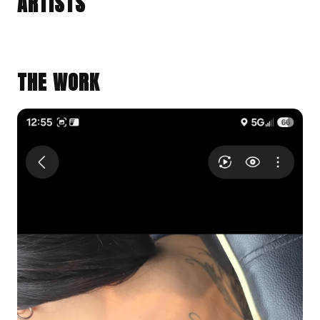
ARTISTS
Earlimart, California · @849tats
BLACK & GRAY REALISM
BLACK & GRAY REALISM
ILLUSTRATIVE
THE WORK