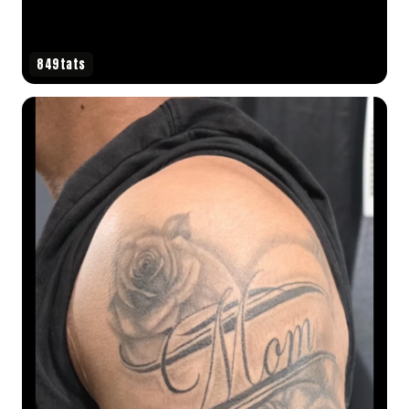
849tats