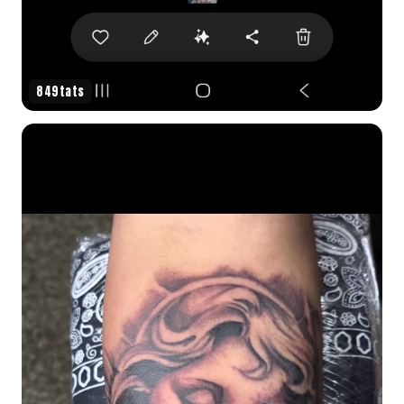
849tats