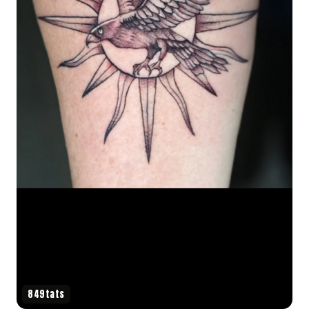
849tats