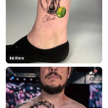
Kel Otero