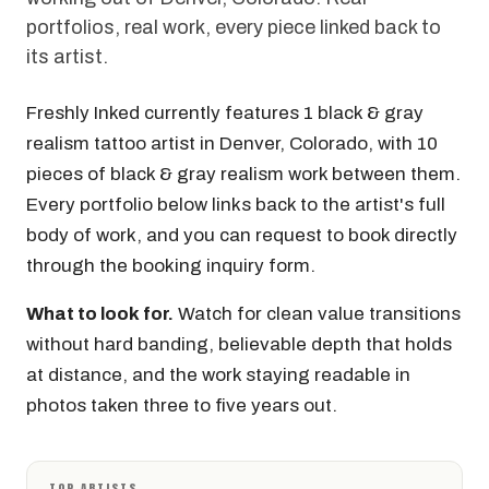
portfolios, real work, every piece linked back to
its artist.
Freshly Inked currently features 1 black & gray
realism tattoo artist in Denver, Colorado, with 10
pieces of black & gray realism work between them.
Every portfolio below links back to the artist's full
body of work, and you can request to book directly
through the booking inquiry form.
What to look for.
Watch for clean value transitions
without hard banding, believable depth that holds
at distance, and the work staying readable in
photos taken three to five years out.
TOP ARTISTS