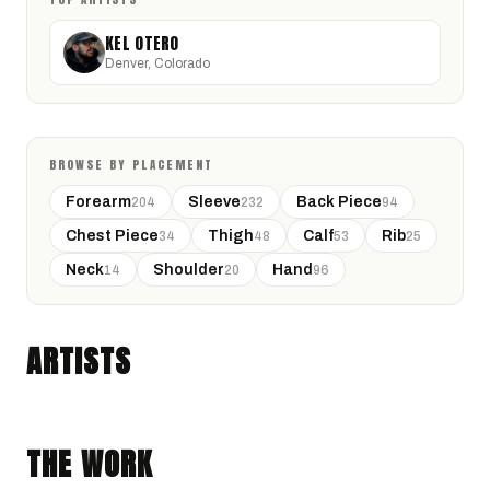
KEL OTERO
Denver, Colorado
BROWSE BY PLACEMENT
Forearm
Sleeve
Back Piece
204
232
94
Chest Piece
Thigh
Calf
Rib
34
48
53
25
Neck
Shoulder
Hand
14
20
96
KEL OTERO
Denver, Colorado · @Kel.tattoos
ARTISTS
BLACK & GRAY REALISM
GEOMETRIC
THE WORK