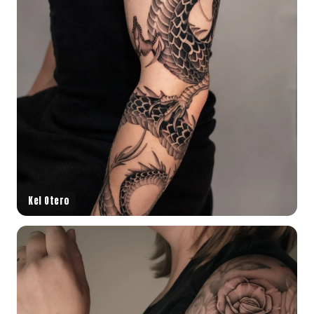
Kel Otero