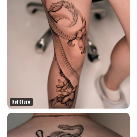
Kel Otero