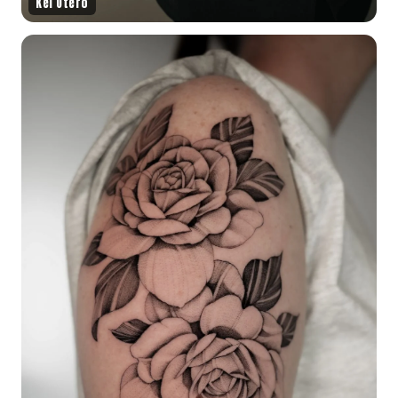
Kel Otero