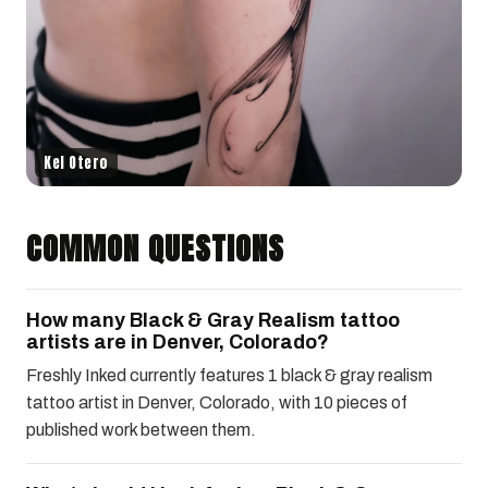
Kel Otero
COMMON QUESTIONS
How many Black & Gray Realism tattoo
artists are in Denver, Colorado?
Freshly Inked currently features 1 black & gray realism
tattoo artist in Denver, Colorado, with 10 pieces of
published work between them.