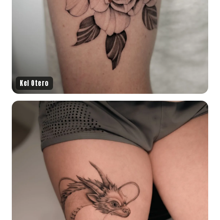
Kel Otero