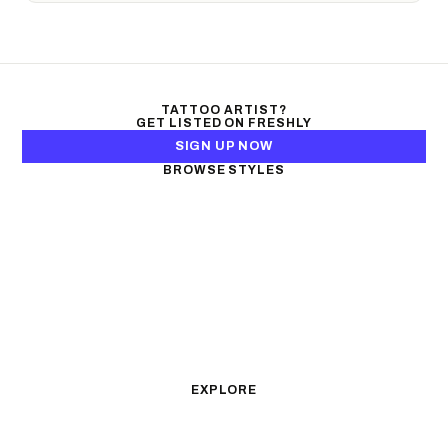
TATTOO ARTIST?
GET LISTED ON FRESHLY
SIGN UP NOW
BROWSE STYLES
Black & Gray Realism
Color Realism
Neo-Traditional
Japanese Traditional
Fine Line
Microrealism
Ornamental
Watercolor
Geometric
Blackwork
Illustrative
Surrealism
Anime
New School
Traditional
Biomechanical
EXPLORE
All Styles
Tattoos by Subject