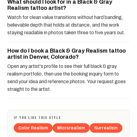
What should I look for in a Black & Gray
Realism tattoo artist?
Watch for clean value transitions without hard banding,
believable depth that holds at distance, and the work
staying readable in photos taken three to five years out.
How do I book a Black & Gray Realism tattoo
artist in Denver, Colorado?
Open any artist's profile to see their full black & gray
realism portfolio, then use the booking inquiry form to
send your idea and reference photos. Your request goes
straight to the artist.
IF YOU LIKE THIS STYLE
Color Realism
Microrealism
Surrealism