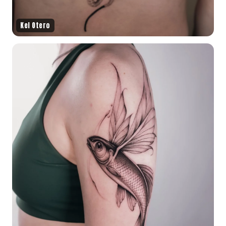
Kel Otero