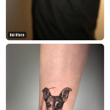
Kel Otero