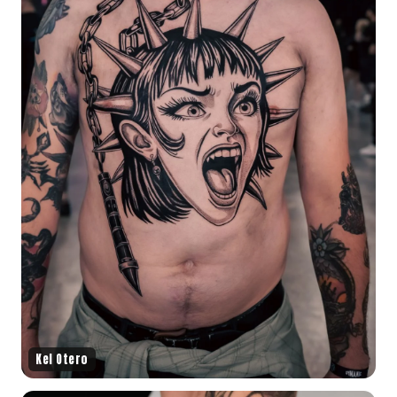
Kel Otero