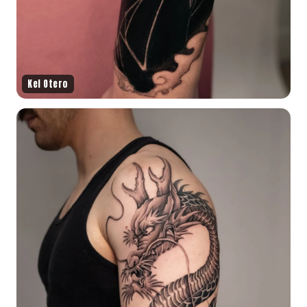
Kel Otero