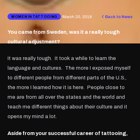
·
March 20, 2019
Back to News
WOMEN IN TATTOOING
You came from Sweden, was it a really tough
cultural adjustment?
It was really tough. It took a while to learn the
language and cultures. The more I exposed myself
to different people from different parts of the U.S.,
the more I learned how it is here. People close to
me are from all over the states and the world and
teach me different things about their culture and it
opens my mind a lot.
Aside from your successful career of tattooing,