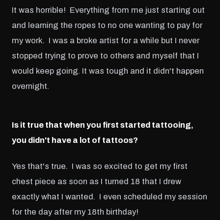
It was horrible! Everything from me just starting out
and learning the ropes to no one wanting to pay for
my work. I was a broke artist for a while but I never
stopped trying to prove to others and myself that I
would keep going. It was tough and it didn't happen
overnight.
Is it true that when you first started tattooing,
you didn't have a lot of tattoos?
Yes that's true. I was so excited to get my first
chest piece as soon as I turned 18 that I drew
exactly what I wanted. I even scheduled my session
for the day after my 18th birthday!