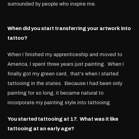
surrounded by people who inspire me.
When did you start transferring your artwork into
tattoo?
When I finished my apprenticeship and moved to
America, I spent three years just painting. When I
finally got my green card, that's when I started
tattooing in the states. Because I had been only
painting for so long, it became natural to
incorporate my painting style into tattooing.
You started tattooing at 17. What was it like
tattooing at an early age?