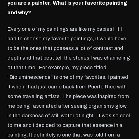
you are a painter. What is your favorite painting
and why?
Every one of my paintings are like my babies! If I
had to choose my favorite paintings, it would have
to be the ones that possess a lot of contrast and
depth and that best tell the stories I was channeling
at that time. For example, my piece titled
"Bioluminescence" is one of my favorites. I painted
it when I had just came back from Puerto Rico with
some traveling artists. The piece was inspired from
me being fascinated after seeing organisms glow
in the darkness of still water at night. It was so cool
to me and I decided to capture that essence in a
painting. It definitely is one that was told from a