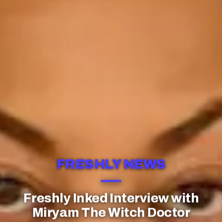
FRESHLY NEWS
Freshly Inked Interview with
Miryam The Witch Doctor