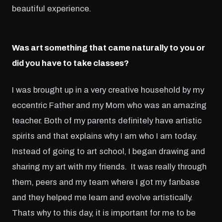
beautiful experience.
Was art something that came naturally to you or
did you have to take classes?
I was brought up in a very creative household by my
eccentric Father and my Mom who was an amazing
teacher. Both of my parents definitely have artistic
spirits and that explains why I am who I am today.
Instead of going to art school, I began drawing and
sharing my art with my friends. It was really through
them, peers and my team where I got my fanbase
and they helped me learn and evolve artistically.
Thats why to this day, it is important for me to be