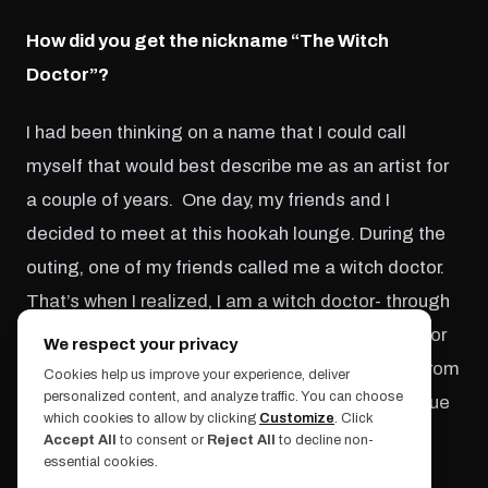
How did you get the nickname “The Witch
Doctor”?
I had been thinking on a name that I could call
myself that would best describe me as an artist for
a couple of years. One day, my friends and I
decided to meet at this hookah lounge. During the
outing, one of my friends called me a witch doctor.
That’s when I realized, I am a witch doctor- through
art!! To explain a little more, the term witch doctor
We respect your privacy
is a magician credited with powers of healing. From
Cookies help us improve your experience, deliver
personalized content, and analyze traffic. You can choose
then on the name stuck with me and now I continue
which cookies to allow by clicking
Customize
. Click
to heal with my art.
Accept All
to consent or
Reject All
to decline non-
essential cookies.