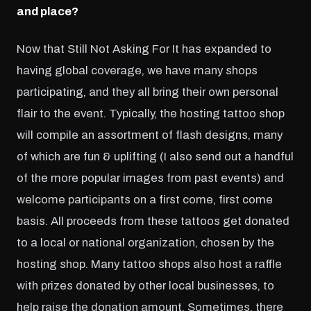
and place?
Now that Still Not Asking For It has expanded to
having global coverage, we have many shops
participating, and they all bring their own personal
flair to the event. Typically, the hosting tattoo shop
will compile an assortment of flash designs, many
of which are fun & uplifting (I also send out a handful
of the more popular images from past events) and
welcome participants on a first come, first come
basis. All proceeds from these tattoos get donated
to a local or national organization, chosen by the
hosting shop. Many tattoo shops also host a raffle
with prizes donated by other local businesses, to
help raise the donation amount. Sometimes, there