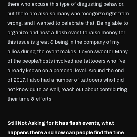
there who excuse this type of disgusting behavior,
but there are also so many who recognize right from
wrong, and I wanted to celebrate that. Being able to
organize and host a flash event to raise money for
this issue is great & being in the company of my
allies during the event makes it even sweeter. Many
of the people/hosts involved are tattooers who I’ve
already known on a personal level. Around the end
of 2017, I also had a number of tattooers who I did
not know quite as well, reach out about contributing
their time & efforts.
Still Not Asking for it has flash events, what
happens there and how can people find the time