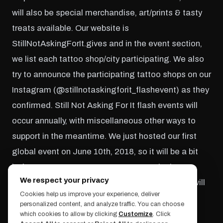
will also be special merchandise, art/prints & tasty
treats available. Our website is
StillNotAskingForIt.gives and in the event section,
we list each tattoo shop/city participating. We also
try to announce the participating tattoo shops on our
Instagram (@stillnotaskingforit_flashevent) as they
confirmed. Still Not Asking For It flash events will
occur annually, with miscellaneous other ways to
support in the meantime. We just hosted our first
global event on June 10th, 2018, so it will be a bit
before our next one. My partner & I are in the
We respect your privacy
process of planning an online art auction, which will
Cookies help us improve your experience, deliver
take place in the fall/winter of this year.
personalized content, and analyze traffic. You can choose
which cookies to allow by clicking
Customize
. Click