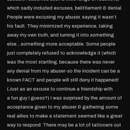
which sadly included excuses, belittlement & denial.
People were excusing my abuser, saying it wasn’t
his fault. They minimized my experience, taking
away my own truth, and turning it into something
else…something more acceptable. Some people
just completely refused to acknowledge it (which
was the most startling, because there was never
any denial from my abuser-so the incident can be a
known FACT and people will still deny it happened!
(Just as an excuse to continue a friendship with
a fun guy I guess?) I was surprised by the amount of
acceptance given to my abuser & gathering some
real allies to make a statement seemed like a great
way to respond. There may be a lot of tattooers out