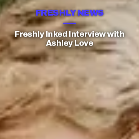
FRESHLY NEWS
Freshly Inked Interview with
Ashley Love