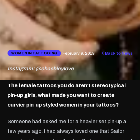
·
February 9, 2019
Back to News
WOMEN IN TATTOOING
Instagram: @ohashleylove
The female tattoos you do aren't stereotypical
pin-up girls, what made you want to create
curvier pin-up styled women in your tattoos?
Someone had asked me for a heavier set pin-up a
few years ago. I had always loved one that Sailor