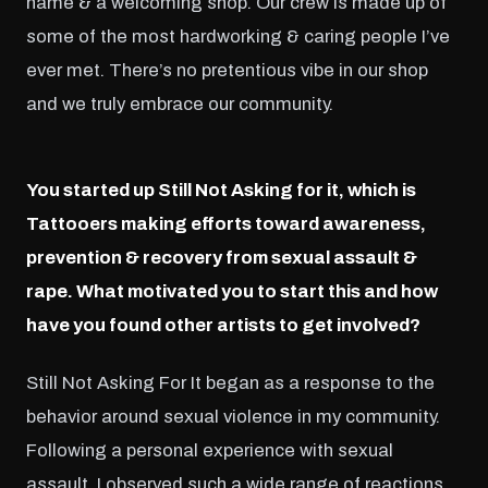
name & a welcoming shop. Our crew is made up of
some of the most hardworking & caring people I’ve
ever met. There’s no pretentious vibe in our shop
and we truly embrace our community.
You started up Still Not Asking for it, which is
Tattooers making efforts toward awareness,
prevention & recovery from sexual assault &
rape. What motivated you to start this and how
have you found other artists to get involved?
Still Not Asking For It began as a response to the
behavior around sexual violence in my community.
Following a personal experience with sexual
assault, I observed such a wide range of reactions,