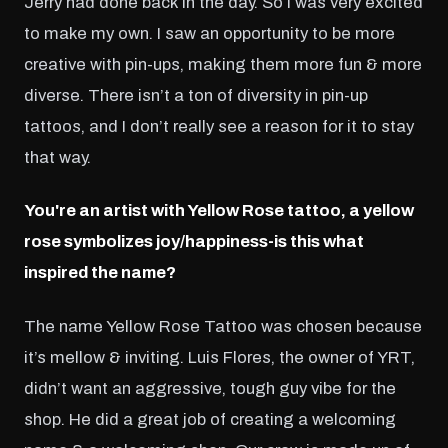
Jerry had done back in the day. So I was very excited
to make my own. I saw an opportunity to be more
creative with pin-ups, making them more fun & more
diverse. There isn’t a ton of diversity in pin-up
tattoos, and I don’t really see a reason for it to stay
that way.
You're an artist with Yellow Rose tattoo, a yellow
rose symbolizes joy/happiness-is this what
inspired the name?
The name Yellow Rose Tattoo was chosen because
it’s mellow & inviting. Luis Flores, the owner of YRT,
didn’t want an aggressive, tough guy vibe for the
shop. He did a great job of creating a welcoming