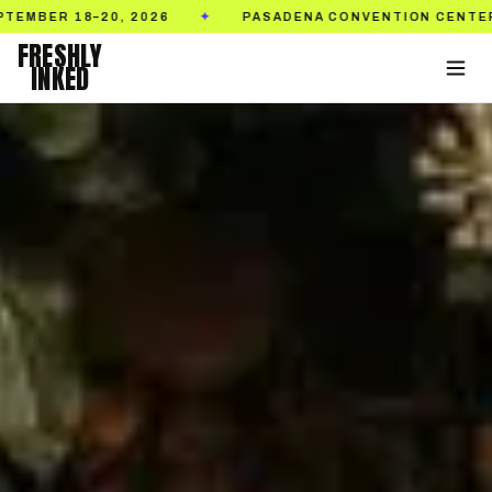
PASADENA CONVENTION CENTER
TICKETS ON 
✦
✦
FRESHLY
INKED