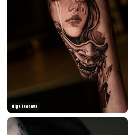
Olga Leonova