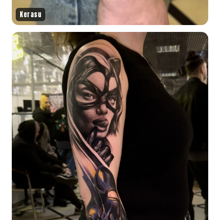
Kerasu