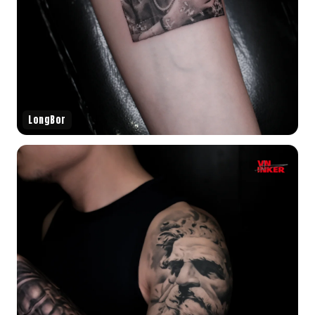
LongBor