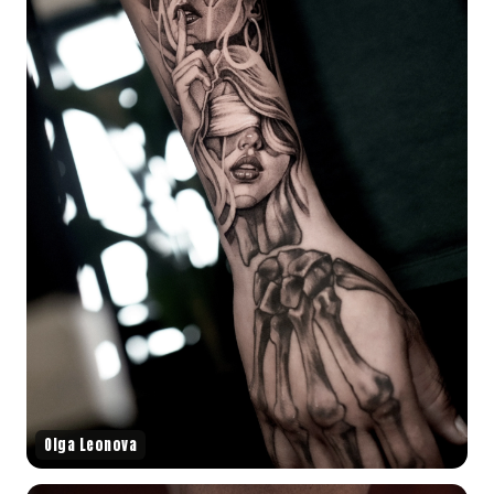
Olga Leonova