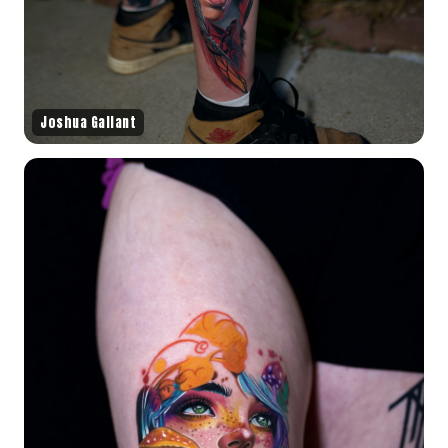
Joshua Gallant