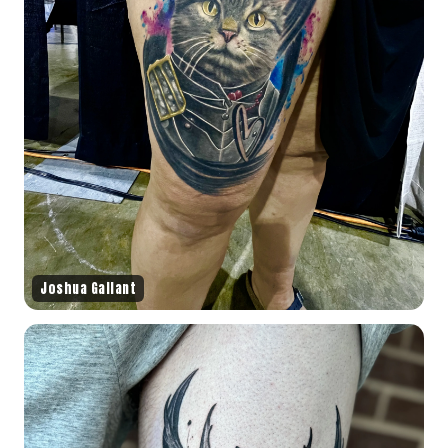
Joshua Gallant