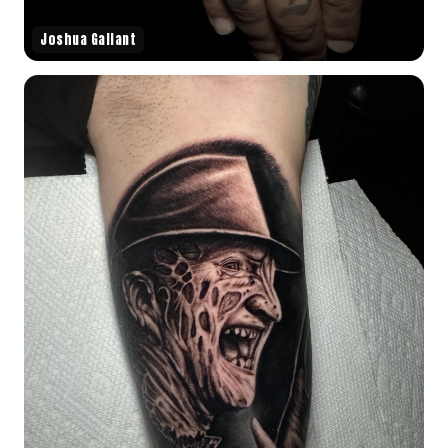
Joshua Gallant