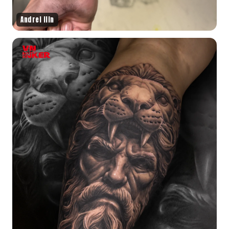
Andrei Ilin