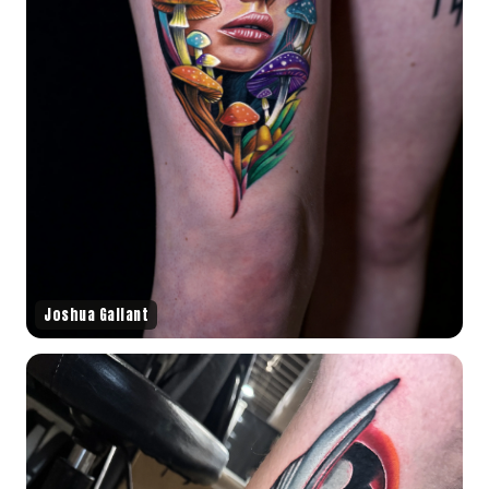
Joshua Gallant