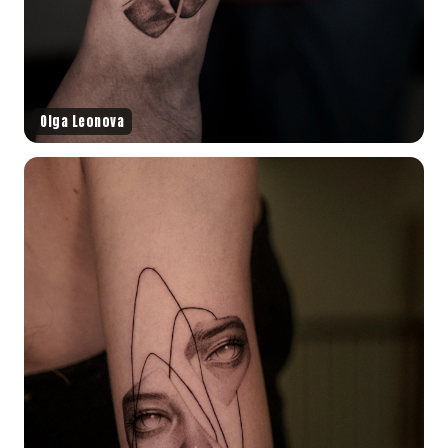
Olga Leonova