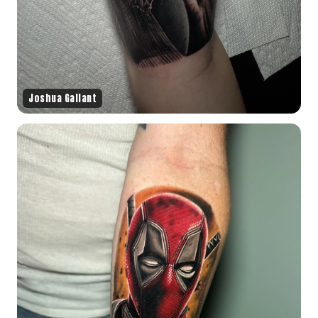
Joshua Gallant