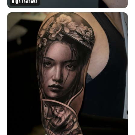
Olga Leonova