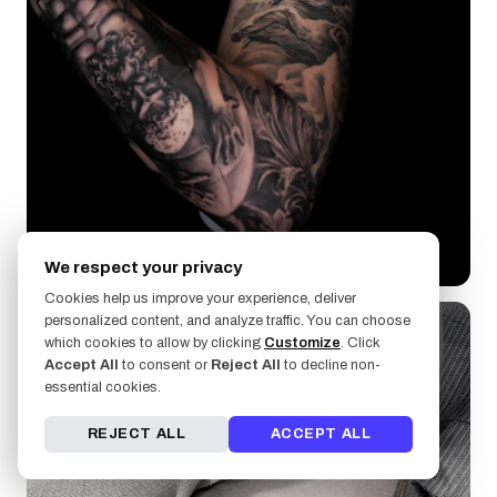
LongBor
We respect your privacy
Cookies help us improve your experience, deliver
personalized content, and analyze traffic. You can choose
which cookies to allow by clicking
Customize
. Click
Accept All
to consent or
Reject All
to decline non-
essential cookies.
REJECT ALL
ACCEPT ALL