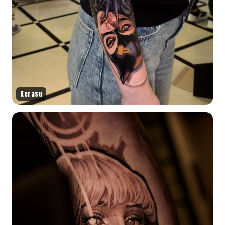
Kerasu