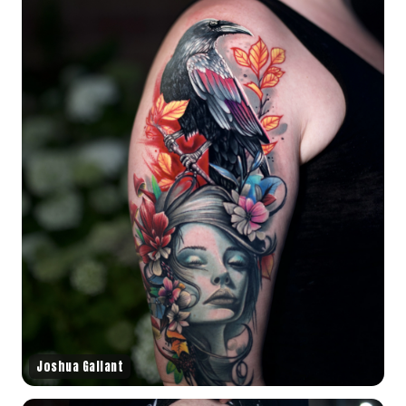
Joshua Gallant