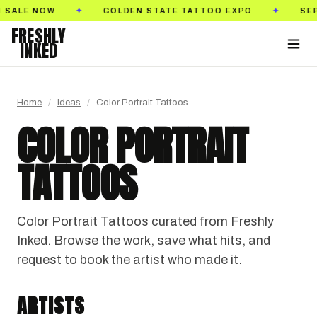
SEPTEMBER 18–20, 2026
PASADENA CONVENTION CEN
✦
FRESHLY
INKED
Home
/
Ideas
/
Color Portrait Tattoos
COLOR PORTRAIT
TATTOOS
Color Portrait Tattoos curated from Freshly
Inked. Browse the work, save what hits, and
request to book the artist who made it.
TATTOO.NAZ777
KERASU
T-GRAN INK
Salt Lake City, Utah · @tattoo.naz777
ARTISTS
849TATS
Baku, Azerbaijan · @kerasu_ink
BLACK & GRAY REALISM
ANIME