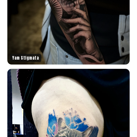
Yam Stigmata