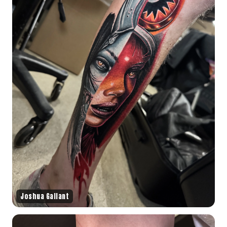
Joshua Gallant