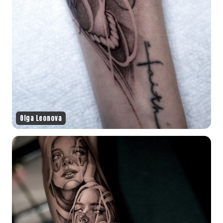
Olga Leonova