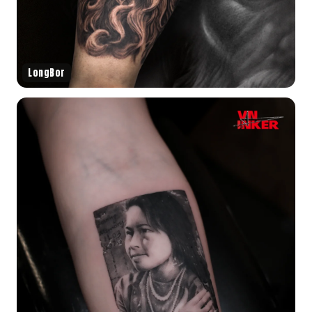
LongBor