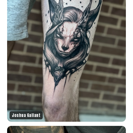
Joshua Gallant