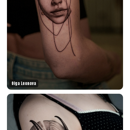
Olga Leonova