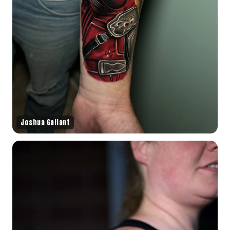
Joshua Gallant