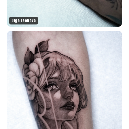
Olga Leonova