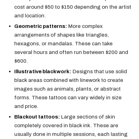
cost around $50 to $150 depending on the artist
and location.
Geometric patterns:
More complex
arrangements of shapes like triangles,
hexagons, or mandalas. These can take
several hours and often run between $200 and
$600.
Illustrative blackwork:
Designs that use solid
black areas combined with linework to create
images such as animals, plants, or abstract
forms. These tattoos can vary widely in size
and price.
Blackout tattoos:
Large sections of skin
completely covered in black ink. These are
usually done in multiple sessions, each lasting