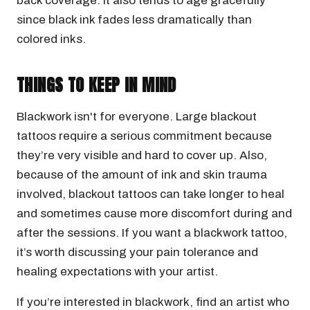
back coverage. It also tends to age gracefully
since black ink fades less dramatically than
colored inks.
THINGS TO KEEP IN MIND
Blackwork isn't for everyone. Large blackout
tattoos require a serious commitment because
they’re very visible and hard to cover up. Also,
because of the amount of ink and skin trauma
involved, blackout tattoos can take longer to heal
and sometimes cause more discomfort during and
after the sessions. If you want a blackwork tattoo,
it’s worth discussing your pain tolerance and
healing expectations with your artist.
If you’re interested in blackwork, find an artist who