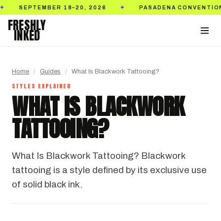
SEPTEMBER 18–20, 2026
PASADENA CONVENTION C
✦
FRESHLY
INKED
Home
/
Guides
/
What Is Blackwork Tattooing?
STYLES EXPLAINED
WHAT IS BLACKWORK
TATTOOING?
What Is Blackwork Tattooing? Blackwork
tattooing is a style defined by its exclusive use
of solid black ink.