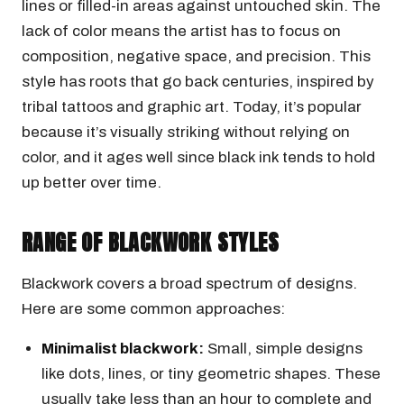
lines or filled-in areas against untouched skin. The
lack of color means the artist has to focus on
composition, negative space, and precision. This
style has roots that go back centuries, inspired by
tribal tattoos and graphic art. Today, it’s popular
because it’s visually striking without relying on
color, and it ages well since black ink tends to hold
up better over time.
RANGE OF BLACKWORK STYLES
Blackwork covers a broad spectrum of designs.
Here are some common approaches:
Minimalist blackwork:
Small, simple designs
like dots, lines, or tiny geometric shapes. These
usually take less than an hour to complete and