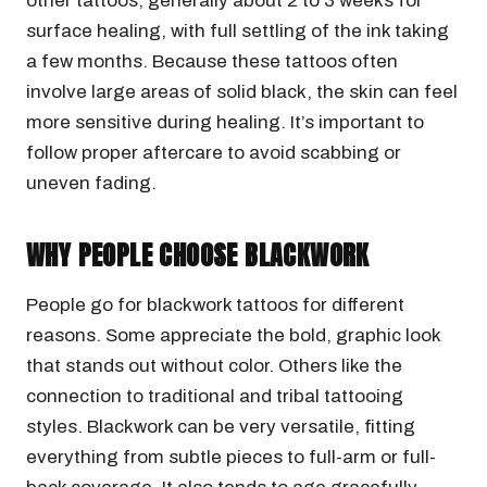
other tattoos, generally about 2 to 3 weeks for
surface healing, with full settling of the ink taking
a few months. Because these tattoos often
involve large areas of solid black, the skin can feel
more sensitive during healing. It’s important to
follow proper aftercare to avoid scabbing or
uneven fading.
WHY PEOPLE CHOOSE BLACKWORK
People go for blackwork tattoos for different
reasons. Some appreciate the bold, graphic look
that stands out without color. Others like the
connection to traditional and tribal tattooing
styles. Blackwork can be very versatile, fitting
everything from subtle pieces to full-arm or full-