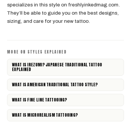
specializes in this style on freshlyinkedmag.com.
They’ll be able to guide you on the best designs,
sizing, and care for your new tattoo.
MORE ON STYLES EXPLAINED
WHAT IS IREZUMI? JAPANESE TRADITIONAL TATTOO
EXPLAINED
WHAT IS AMERICAN TRADITIONAL TATTOO STYLE?
WHAT IS FINE LINE TATTOOING?
WHAT IS MICROREALISM TATTOOING?