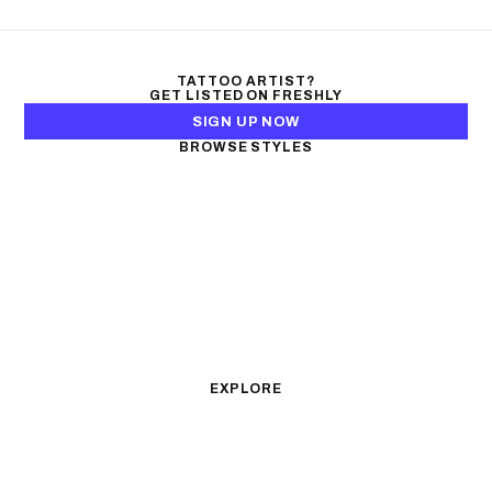
TATTOO ARTIST?
GET LISTED ON FRESHLY
SIGN UP NOW
BROWSE STYLES
Black & Gray Realism
Color Realism
Neo-Traditional
Japanese Traditional
Fine Line
Microrealism
Ornamental
Watercolor
Geometric
Blackwork
Illustrative
Surrealism
Anime
New School
Traditional
Biomechanical
EXPLORE
All Styles
Tattoos by Subject
Tattoo Ideas
Featured Artists