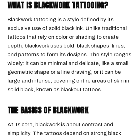
WHAT IS BLACKWORK TATTOOING?
Blackwork tattooing is a style defined by its
exclusive use of solid black ink. Unlike traditional
tattoos that rely on color or shading to create
depth, blackwork uses bold, black shapes, lines,
and patterns to form its designs. The style ranges
widely: it can be minimal and delicate, like a small
geometric shape or a line drawing, or it can be
large and intense, covering entire areas of skin in
solid black, known as blackout tattoos.
THE BASICS OF BLACKWORK
At its core, blackwork is about contrast and
simplicity. The tattoos depend on strong black