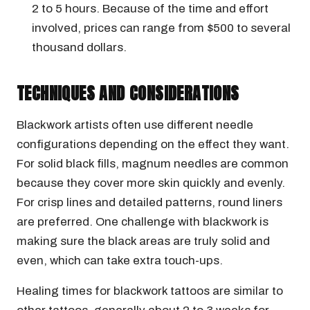
2 to 5 hours. Because of the time and effort
involved, prices can range from $500 to several
thousand dollars.
TECHNIQUES AND CONSIDERATIONS
Blackwork artists often use different needle
configurations depending on the effect they want.
For solid black fills, magnum needles are common
because they cover more skin quickly and evenly.
For crisp lines and detailed patterns, round liners
are preferred. One challenge with blackwork is
making sure the black areas are truly solid and
even, which can take extra touch-ups.
Healing times for blackwork tattoos are similar to