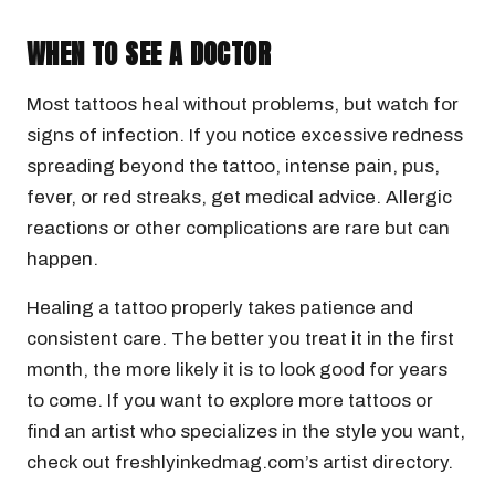
WHEN TO SEE A DOCTOR
Most tattoos heal without problems, but watch for
signs of infection. If you notice excessive redness
spreading beyond the tattoo, intense pain, pus,
fever, or red streaks, get medical advice. Allergic
reactions or other complications are rare but can
happen.
Healing a tattoo properly takes patience and
consistent care. The better you treat it in the first
month, the more likely it is to look good for years
to come. If you want to explore more tattoos or
find an artist who specializes in the style you want,
check out freshlyinkedmag.com’s artist directory.