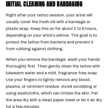
INITIAL CLEANING AND BANDAGING
Right after your tattoo session, your artist will
usually cover the fresh ink with a bandage or
plastic wrap. Keep this on for about 2 to 6 hours,
depending on your artist’s advice. The goal is to
protect the tattoo from bacteria and prevent it
from rubbing against clothing.
When you remove the bandage, wash your hands
thoroughly first. Then gently clean the tattoo with
lukewarm water and a mild, fragrance-free soap.
Use your fingers to lightly remove any blood,
plasma, or ointment residue. Avoid scrubbing or
using washcloths, which can irritate the skin. Pat
the area dry with a clean paper towel or let it air dry
for a few minutes.