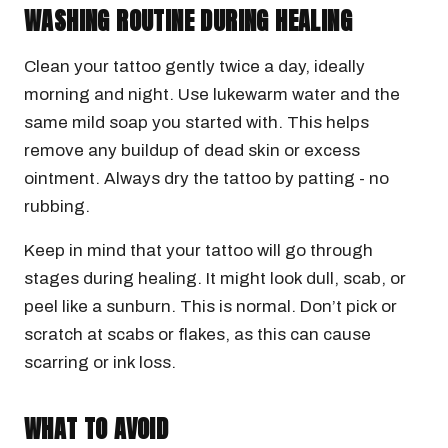
WASHING ROUTINE DURING HEALING
Clean your tattoo gently twice a day, ideally
morning and night. Use lukewarm water and the
same mild soap you started with. This helps
remove any buildup of dead skin or excess
ointment. Always dry the tattoo by patting - no
rubbing.
Keep in mind that your tattoo will go through
stages during healing. It might look dull, scab, or
peel like a sunburn. This is normal. Don’t pick or
scratch at scabs or flakes, as this can cause
scarring or ink loss.
WHAT TO AVOID