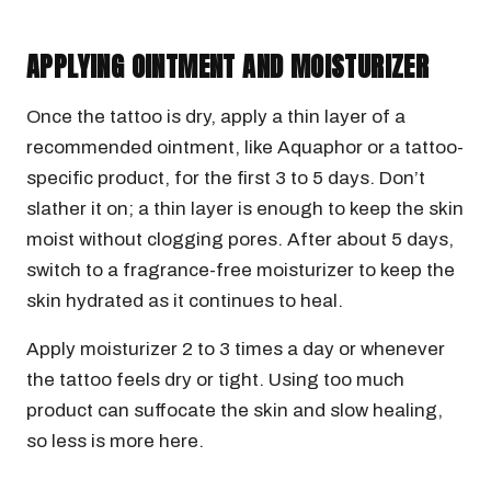
APPLYING OINTMENT AND MOISTURIZER
Once the tattoo is dry, apply a thin layer of a
recommended ointment, like Aquaphor or a tattoo-
specific product, for the first 3 to 5 days. Don’t
slather it on; a thin layer is enough to keep the skin
moist without clogging pores. After about 5 days,
switch to a fragrance-free moisturizer to keep the
skin hydrated as it continues to heal.
Apply moisturizer 2 to 3 times a day or whenever
the tattoo feels dry or tight. Using too much
product can suffocate the skin and slow healing,
so less is more here.