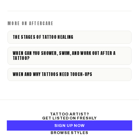
MORE ON AFTERCARE
THE STAGES OF TATTOO HEALING
WHEN CAN YOU SHOWER, SWIM, AND WORK OUT AFTER A
TATTOO?
WHEN AND WHY TATTOOS NEED TOUCH-UPS
TATTOO ARTIST?
GET LISTED ON FRESHLY
SIGN UP NOW
BROWSE STYLES