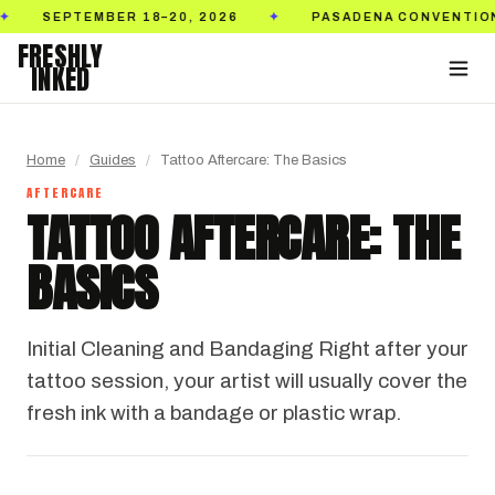
SEPTEMBER 18–20, 2026
PASADENA CONVENTION C
✦
FRESHLY
INKED
Home
/
Guides
/
Tattoo Aftercare: The Basics
AFTERCARE
TATTOO AFTERCARE: THE
BASICS
Initial Cleaning and Bandaging Right after your
tattoo session, your artist will usually cover the
fresh ink with a bandage or plastic wrap.