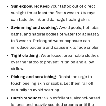
Sun exposure:
Keep your tattoo out of direct
sunlight for at least the first 4 weeks. UV rays
can fade the ink and damage healing skin.
Swimming and soaking:
Avoid pools, hot tubs,
baths, and natural bodies of water for at least 2
to 3 weeks. Prolonged water exposure can
introduce bacteria and cause ink to fade or blur.
Tight clothing:
Wear loose, breathable clothes
over the tattoo to prevent irritation and allow
airflow.
Picking and scratching:
Resist the urge to
touch peeling skin or scabs. Let them fall off
naturally to avoid scarring.
Harsh products:
Skip exfoliants, alcohol-based
lotions, and heavily scented creams until the