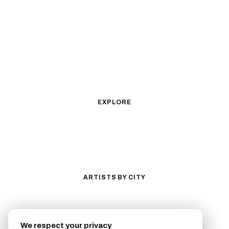
Black & Gray Realism
Color Realism
Neo-Traditional
Japanese Traditional
Fine Line
Microrealism
Ornamental
Watercolor
Geometric
Blackwork
Illustrative
Surrealism
Anime
New School
Traditional
Biomechanical
EXPLORE
All Styles
Tattoos by Subject
Tattoo Ideas
Featured Artists
Guides & Glossary
Magazine
Conventions
ARTISTS BY CITY
Los Angeles
New York City
San Antonio
Long Beach
We respect your privacy
San Luis Obispo