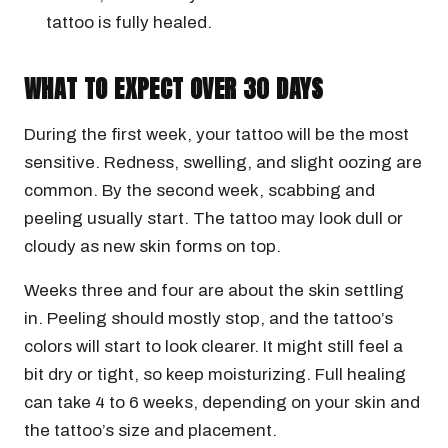
tattoo is fully healed.
WHAT TO EXPECT OVER 30 DAYS
During the first week, your tattoo will be the most
sensitive. Redness, swelling, and slight oozing are
common. By the second week, scabbing and
peeling usually start. The tattoo may look dull or
cloudy as new skin forms on top.
Weeks three and four are about the skin settling
in. Peeling should mostly stop, and the tattoo’s
colors will start to look clearer. It might still feel a
bit dry or tight, so keep moisturizing. Full healing
can take 4 to 6 weeks, depending on your skin and
the tattoo’s size and placement.