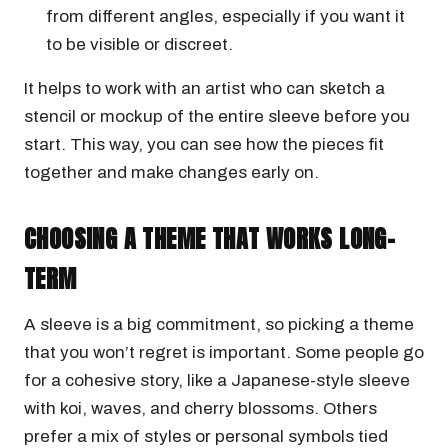
from different angles, especially if you want it
to be visible or discreet.
It helps to work with an artist who can sketch a
stencil or mockup of the entire sleeve before you
start. This way, you can see how the pieces fit
together and make changes early on.
CHOOSING A THEME THAT WORKS LONG-
TERM
A sleeve is a big commitment, so picking a theme
that you won’t regret is important. Some people go
for a cohesive story, like a Japanese-style sleeve
with koi, waves, and cherry blossoms. Others
prefer a mix of styles or personal symbols tied