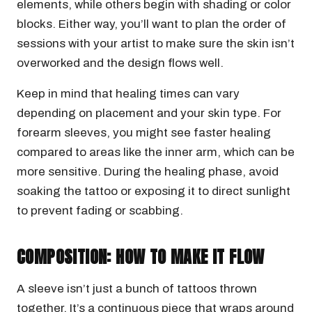
elements, while others begin with shading or color
blocks. Either way, you’ll want to plan the order of
sessions with your artist to make sure the skin isn’t
overworked and the design flows well.
Keep in mind that healing times can vary
depending on placement and your skin type. For
forearm sleeves, you might see faster healing
compared to areas like the inner arm, which can be
more sensitive. During the healing phase, avoid
soaking the tattoo or exposing it to direct sunlight
to prevent fading or scabbing.
COMPOSITION: HOW TO MAKE IT FLOW
A sleeve isn’t just a bunch of tattoos thrown
together. It’s a continuous piece that wraps around