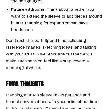
the design ages.
Future additions:
Think about whether you
want to extend the sleeve or add pieces around
it later. Planning for expansion can save
headaches.
Don’t rush this part. Spend time collecting
reference images, sketching ideas, and talking
with your artist. A well-thought-out theme will
make each session feel like a step toward a
meaningful whole.
FINAL THOUGHTS
Planning a tattoo sleeve takes patience and
honest conversations with your artist about time,
budget, and design. Expect to spend anywhere