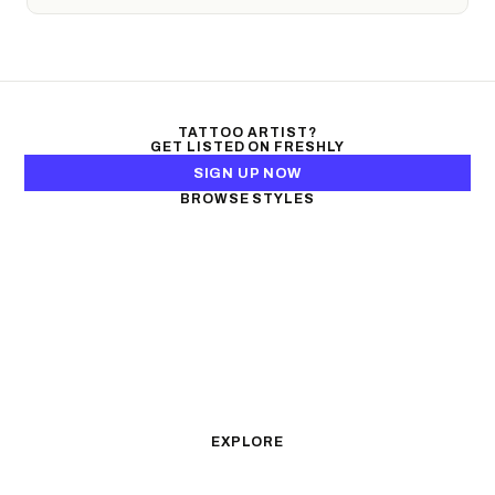
TATTOO ARTIST?
GET LISTED ON FRESHLY
SIGN UP NOW
BROWSE STYLES
Black & Gray Realism
Color Realism
Neo-Traditional
Japanese Traditional
Fine Line
Microrealism
Ornamental
Watercolor
Geometric
Blackwork
Illustrative
Surrealism
Anime
New School
Traditional
Biomechanical
EXPLORE
All Styles
Tattoos by Subject