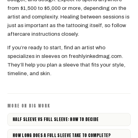
from $1,500 to $5,000 or more, depending on the
artist and complexity. Healing between sessions is
just as important as the tattooing itself, so follow
aftercare instructions closely.
If you’re ready to start, find an artist who
specializes in sleeves on freshlyinkedmag.com.
They’ll help you plan a sleeve that fits your style,
timeline, and skin.
MORE ON BIG WORK
HALF SLEEVE VS FULL SLEEVE: HOW TO DECIDE
HOW LONG DOES A FULL SLEEVE TAKE TO COMPLETE?