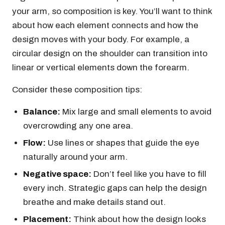
your arm, so composition is key. You’ll want to think
about how each element connects and how the
design moves with your body. For example, a
circular design on the shoulder can transition into
linear or vertical elements down the forearm.
Consider these composition tips:
Balance:
Mix large and small elements to avoid
overcrowding any one area.
Flow:
Use lines or shapes that guide the eye
naturally around your arm.
Negative space:
Don’t feel like you have to fill
every inch. Strategic gaps can help the design
breathe and make details stand out.
Placement:
Think about how the design looks