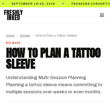
SEPTEMBER 18–20, 2026
PASADENA CONVENTION C
✦
FRESHLY
INKED
Home
/
Guides
/
How to Plan a Tattoo Sleeve
BIG WORK
HOW TO PLAN A TATTOO
SLEEVE
Understanding Multi-Session Planning
Planning a tattoo sleeve means committing to
multiple sessions over weeks or even months.