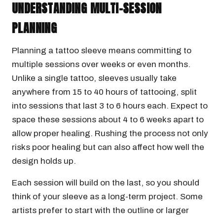
UNDERSTANDING MULTI-SESSION
PLANNING
Planning a tattoo sleeve means committing to
multiple sessions over weeks or even months.
Unlike a single tattoo, sleeves usually take
anywhere from 15 to 40 hours of tattooing, split
into sessions that last 3 to 6 hours each. Expect to
space these sessions about 4 to 6 weeks apart to
allow proper healing. Rushing the process not only
risks poor healing but can also affect how well the
design holds up.
Each session will build on the last, so you should
think of your sleeve as a long-term project. Some
artists prefer to start with the outline or larger