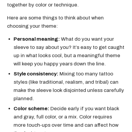
together by color or technique.
Here are some things to think about when
choosing your theme:
Personal meaning:
What do you want your
sleeve to say about you? It’s easy to get caught
up in what looks cool, but a meaningful theme
will keep you happy years down the line.
Style consistency:
Mixing too many tattoo
styles (like traditional, realism, and tribal) can
make the sleeve look disjointed unless carefully
planned.
Color scheme:
Decide early if you want black
and gray, full color, or a mix. Color requires
more touch-ups over time and can affect how