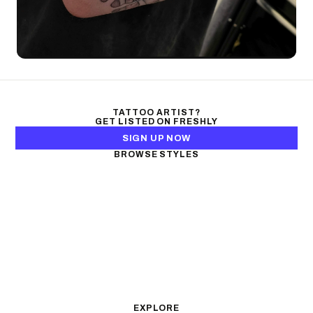
TATTOO ARTIST?
GET LISTED ON FRESHLY
SIGN UP NOW
BROWSE STYLES
Black & Gray Realism
Color Realism
Neo-Traditional
Japanese Traditional
Fine Line
Microrealism
Ornamental
Watercolor
Geometric
Blackwork
Illustrative
Surrealism
Anime
New School
Traditional
Biomechanical
EXPLORE