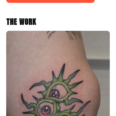
THE WORK