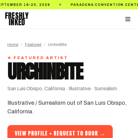
PASADENA CONVENTION CENTER
TICKETS ON S
✦
✦
FRESHLY
INKED
Home
/
Featured
/
UrchinBite
★ FEATURED ARTIST
URCHINBITE
San Luis Obispo, California · Illustrative · Surrealism
Illustrative / Surrealism out of San Luis Obispo,
California.
VIEW PROFILE + REQUEST TO BOOK →