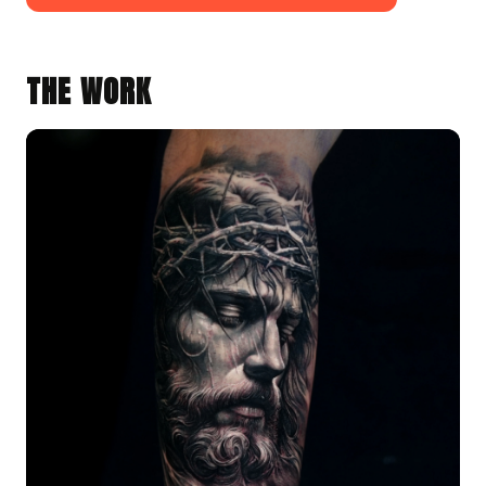
THE WORK