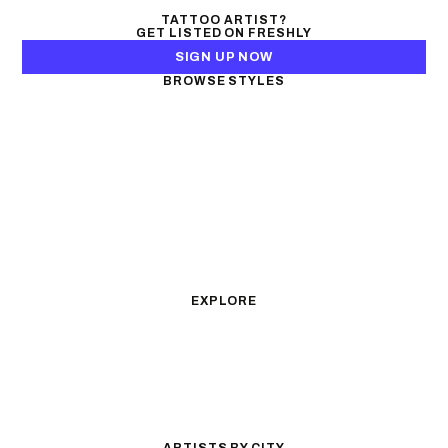
TATTOO ARTIST?
GET LISTED ON FRESHLY
SIGN UP NOW
BROWSE STYLES
Black & Gray Realism
Color Realism
Neo-Traditional
Japanese Traditional
Fine Line
Microrealism
Ornamental
Watercolor
Geometric
Blackwork
Illustrative
Surrealism
Anime
New School
Traditional
Biomechanical
EXPLORE
All Styles
Tattoos by Subject
Tattoo Ideas
Featured Artists
Guides & Glossary
Magazine
Conventions
ARTISTS BY CITY