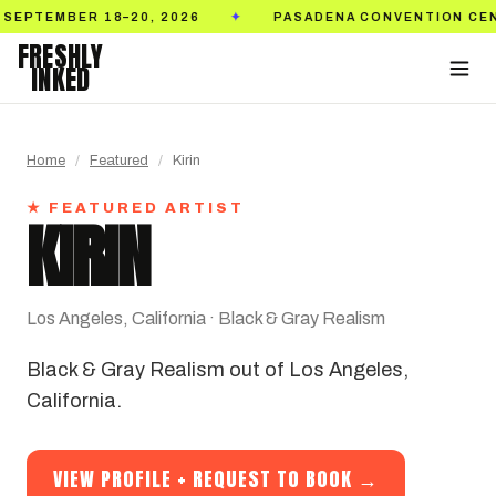
2026
PASADENA CONVENTION CENTER
TICKET
✦
✦
FRESHLY
INKED
Home
/
Featured
/
Kirin
★ FEATURED ARTIST
KIRIN
Los Angeles, California · Black & Gray Realism
Black & Gray Realism out of Los Angeles,
California.
VIEW PROFILE + REQUEST TO BOOK →