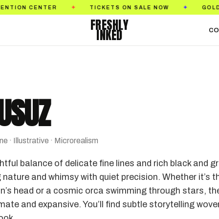
TER
TICKETS ON SALE NOW
GOLDEN STATE T
✦
✦
FRESHLY
INKED
CO
GUSUZ
 · Illustrative · Microrealism
ful balance of delicate fine lines and rich black and g
 nature and whimsy with quiet precision. Whether it’s t
on’s head or a cosmic orca swimming through stars, the
ate and expansive. You’ll find subtle storytelling wove
look.