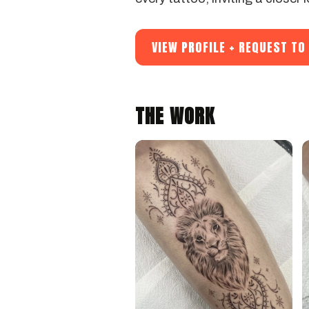
VIEW PROFILE + REQUEST T
THE WORK