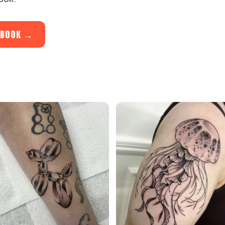
O BOOK →