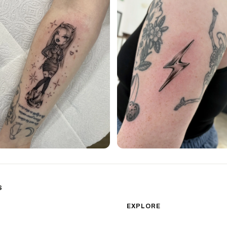
S
sm
Color Realism
EXPLORE
Japanese Traditional
All Styles