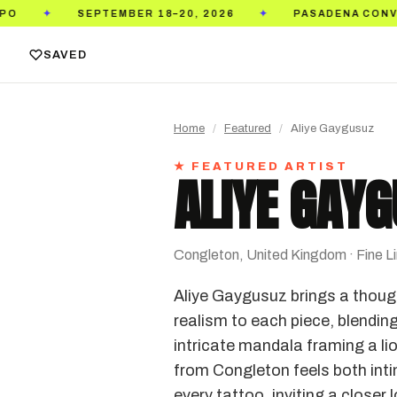
SEPTEMBER 18–20, 2026
PASADENA CONVENTION CEN
✦
SAVED
Home
/
Featured
/
Aliye Gaygusuz
★ FEATURED ARTIST
ALIYE GAY
Congleton, United Kingdom · Fine Line
Aliye Gaygusuz brings a thought
realism to each piece, blending
intricate mandala framing a li
from Congleton feels both intim
every tattoo, inviting a closer 