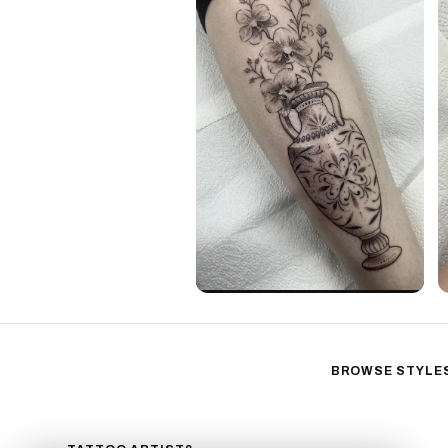
BROWSE STYLE
Black & Gray Reali
Neo-Traditional