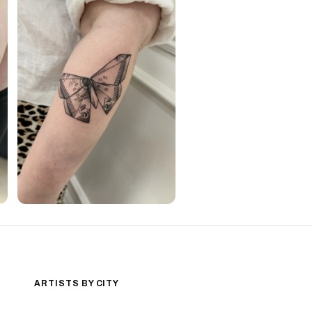
ARTISTS BY CITY
Los Angeles