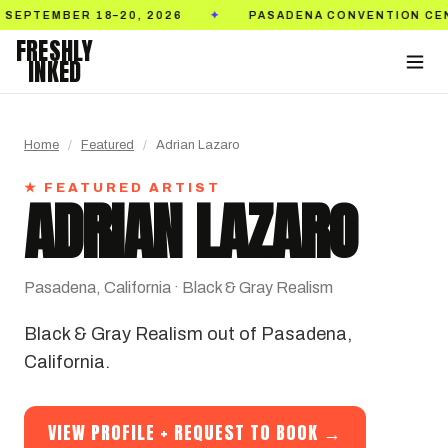
20, 2026
PASADENA CONVENTION CENTER
T
✦
✦
FRESHLY
INKED
Home
/
Featured
/
Adrian Lazaro
★ FEATURED ARTIST
ADRIAN LAZARO
Pasadena, California · Black & Gray Realism
Black & Gray Realism out of Pasadena,
California.
VIEW PROFILE + REQUEST TO BOOK →