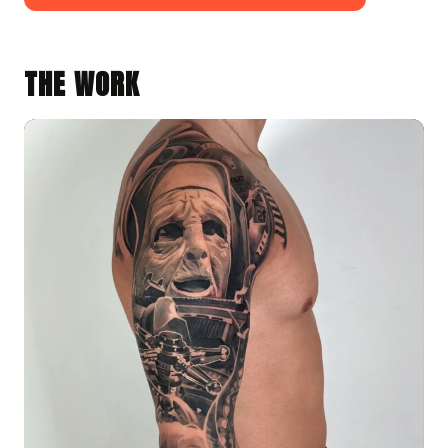
THE WORK