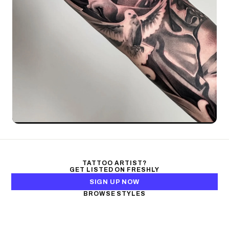
TATTOO ARTIST?
GET LISTED ON FRESHLY
SIGN UP NOW
BROWSE STYLES
Black & Gray Realism
Color Realism
Neo-Traditional
Japanese Traditional