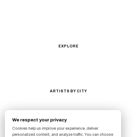
Fine Line
Microrealism
Ornamental
Watercolor
Geometric
Blackwork
Illustrative
Surrealism
Anime
New School
Traditional
Biomechanical
EXPLORE
All Styles
Tattoos by Subject
Tattoo Ideas
Featured Artists
Guides & Glossary
Magazine
Conventions
ARTISTS BY CITY
Los Angeles
New York City
San Antonio
Long Beach
We respect your privacy
San Luis Obispo
Lakewood
Cookies help us improve your experience, deliver
All Cities →
personalized content, and analyze traffic. You can choose
FOLLOW US