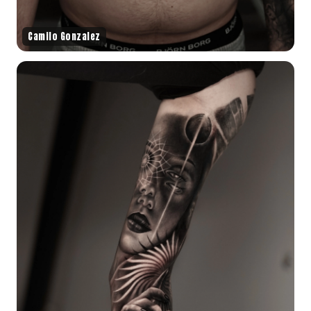
Camilo Gonzalez