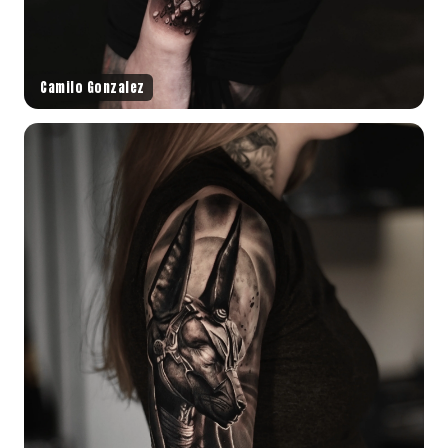
Camilo Gonzalez