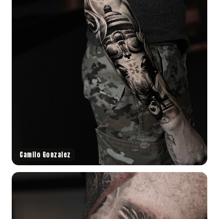
Camilo Gonzalez