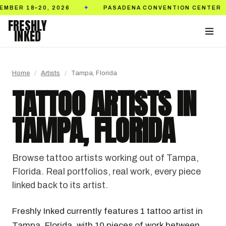
ASADENA CONVENTION CENTER
TICKETS ON SALE NO
✦
FRESHLY
INKED
Home
/
Artists
/
Tampa, Florida
TATTOO ARTISTS IN
TAMPA, FLORIDA
Browse tattoo artists working out of Tampa,
Florida. Real portfolios, real work, every piece
linked back to its artist.
Freshly Inked currently features 1 tattoo artist in
Tampa, Florida, with 10 pieces of work between