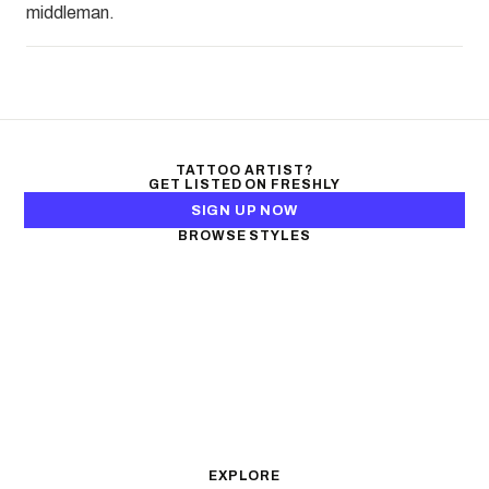
middleman.
TATTOO ARTIST?
GET LISTED ON FRESHLY
SIGN UP NOW
BROWSE STYLES
Black & Gray Realism
Color Realism
Neo-Traditional
Japanese Traditional
Fine Line
Microrealism
Ornamental
Watercolor
Geometric
Blackwork
Illustrative
Surrealism
Anime
New School
Traditional
Biomechanical
EXPLORE