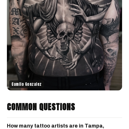
Camilo Gonzalez
COMMON QUESTIONS
How many tattoo artists are in Tampa,