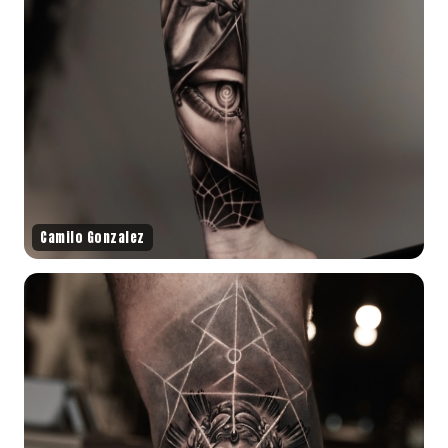
Camilo Gonzalez