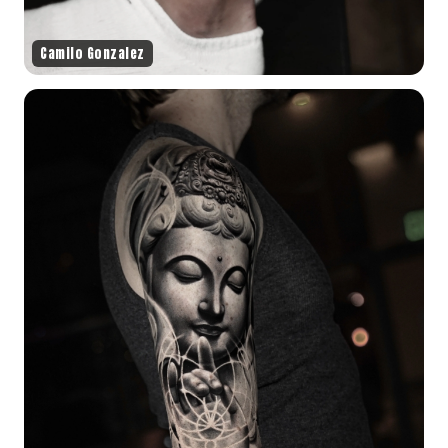
Camilo Gonzalez