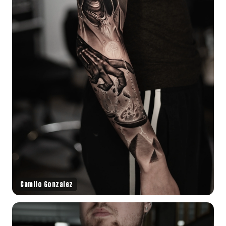
Camilo Gonzalez