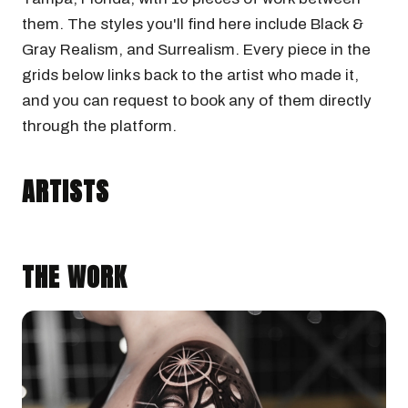
them. The styles you'll find here include Black &
Gray Realism, and Surrealism. Every piece in the
grids below links back to the artist who made it,
and you can request to book any of them directly
through the platform.
CAMILO GONZALEZ
Tampa, Florida · @camilogonzalez.art
ARTISTS
BLACK & GRAY REALISM
SURREALISM
THE WORK