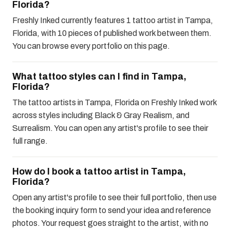
Florida?
Freshly Inked currently features 1 tattoo artist in Tampa,
Florida, with 10 pieces of published work between them.
You can browse every portfolio on this page.
What tattoo styles can I find in Tampa,
Florida?
The tattoo artists in Tampa, Florida on Freshly Inked work
across styles including Black & Gray Realism, and
Surrealism. You can open any artist's profile to see their
full range.
How do I book a tattoo artist in Tampa,
Florida?
Open any artist's profile to see their full portfolio, then use
the booking inquiry form to send your idea and reference
photos. Your request goes straight to the artist, with no