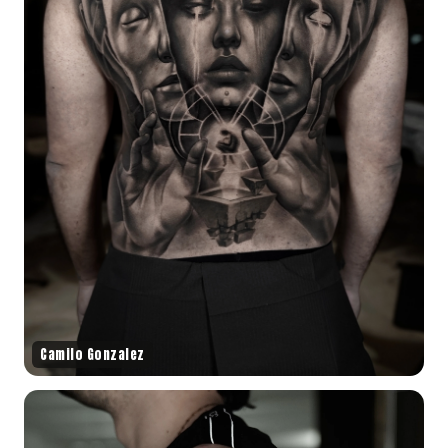
Camilo Gonzalez