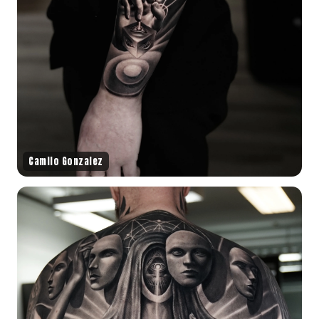
Camilo Gonzalez