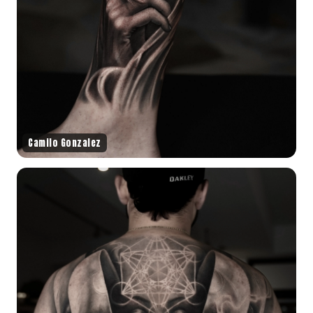
Camilo Gonzalez