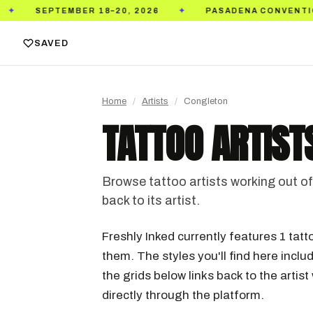
026
PASADENA CONVENTION CENTER
TICKET
✦
✦
SAVED
Home
/
Artists
/
Congleton
TATTOO ARTIST
Browse tattoo artists working out of 
back to its artist.
Freshly Inked currently features 1 tatt
them. The styles you'll find here includ
the grids below links back to the arti
directly through the platform.