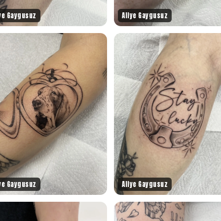
iye Gaygusuz
Aliye Gaygusuz
iye Gaygusuz
Aliye Gaygusuz