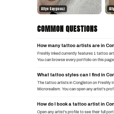
Aliye Gaygusuz
Al
COMMON QUESTIONS
How many tattoo artists are in Co
Freshly Inked currently features 1 tattoo a
You can browse every portfolio on this page
What tattoo styles can I find in C
The tattoo artists in Congleton on Freshly In
Microrealism. You can open any artist's profil
How do I book a tattoo artist in C
Open any artist's profile to see their full po