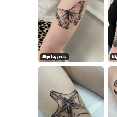
Aliye Gaygusuz
Al