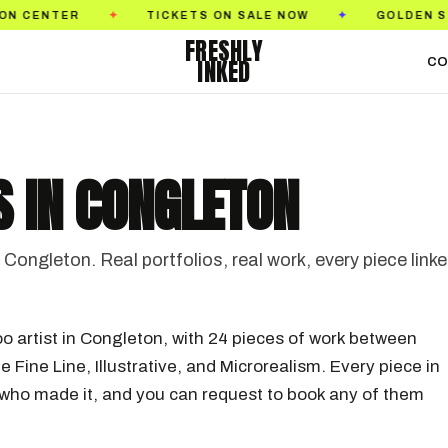
S ON SALE NOW
GOLDEN STATE TATTOO EXPO
✦
✦
FRESHLY
INKED
CO
S IN CONGLETON
Congleton. Real portfolios, real work, every piece link
oo artist in Congleton, with 24 pieces of work between
e Fine Line, Illustrative, and Microrealism. Every piece in
st who made it, and you can request to book any of them