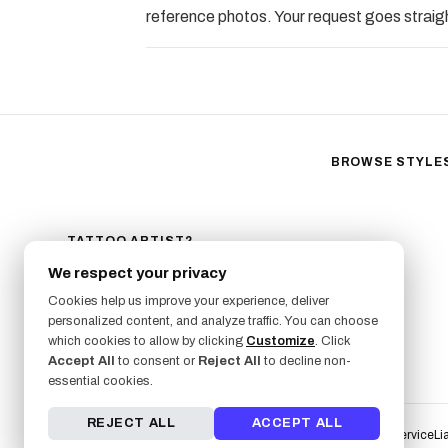
reference photos. Your request goes straigh
BROWSE STYLE
Black & Gray Reali
Neo-Traditional
Fine Line
TATTOO ARTIST?
GET LISTED ON FRESHLY
Ornamental
We respect your privacy
SIGN UP NOW
Geometric
Cookies help us improve your experience, deliver
Illustrative
personalized content, and analyze traffic. You can choose
Anime
which cookies to allow by clicking
Customize
. Click
Accept All
to consent or
Reject All
to decline non-
Traditional
essential cookies.
REJECT ALL
ACCEPT ALL
Terms of Service
Li