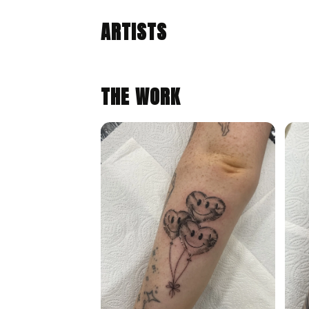
ALIYE GAYGUSUZ
Congleton, United Kingdom · @tattoosbyaliye
ARTISTS
FINE LINE
ILLUSTRATIVE
THE WORK