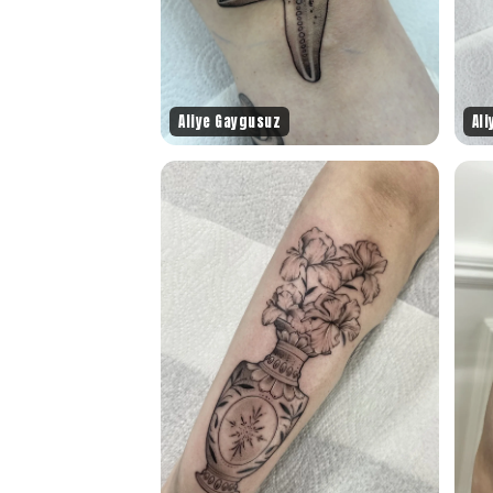
Aliye Gaygusuz
Al