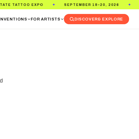
SEPTEMBER 18–20, 2026
PASADENA CONVENTION CE
✦
NVENTIONS
FOR ARTISTS
DISCOVER
& EXPLORE
ed