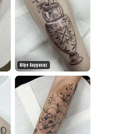
Aliye Gaygusuz