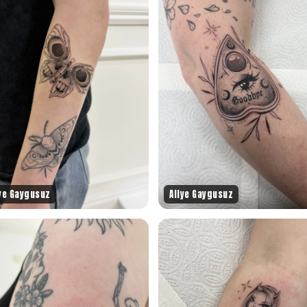
iye Gaygusuz
Aliye Gaygusuz