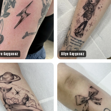
iye Gaygusuz
Aliye Gaygusuz