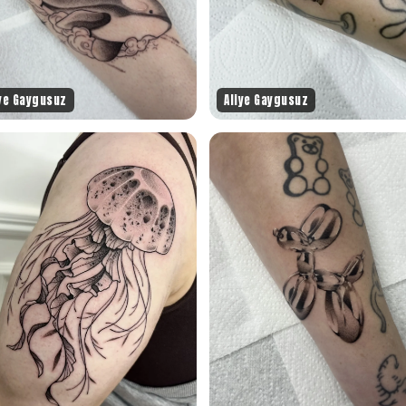
iye Gaygusuz
Aliye Gaygusuz