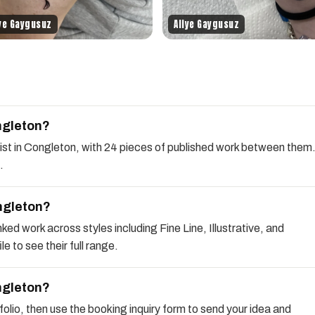
iye Gaygusuz
Aliye Gaygusuz
ngleton?
rtist in Congleton, with 24 pieces of published work between them
.
ongleton?
ked work across styles including Fine Line, Illustrative, and
e to see their full range.
ongleton?
rtfolio, then use the booking inquiry form to send your idea and