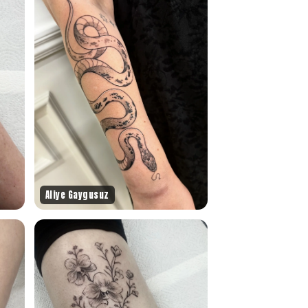
Aliye Gaygusuz