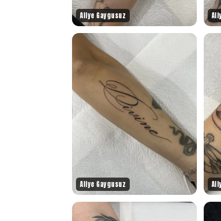
Aliye Gaygusuz
Al
Aliye Gaygusuz
Al