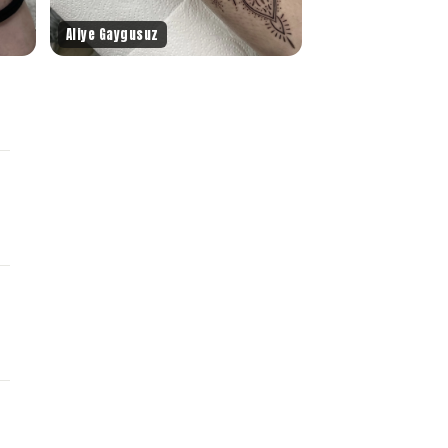
Aliye Gaygusuz
.