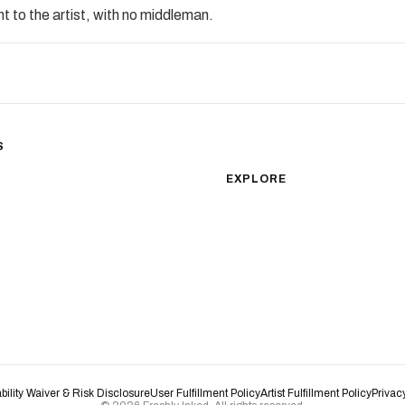
t to the artist, with no middleman.
S
sm
Color Realism
EXPLORE
Japanese Traditional
All Styles
Microrealism
Tattoos by Subject
Tattoo Ideas
Watercolor
Featured Artists
Blackwork
Guides & Glossary
Magazine
Surrealism
Conventions
New School
Biomechanical
ability Waiver & Risk Disclosure
User Fulfillment Policy
Artist Fulfillment Policy
Privac