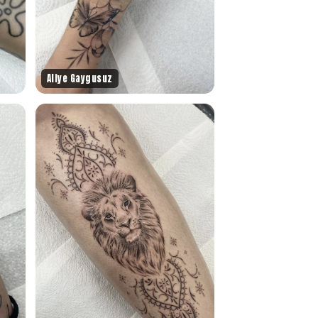
Aliye Gaygusuz