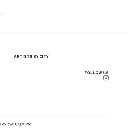
ARTISTS BY CITY
Los Angeles
New York City
FOLLOW US
San Antonio
Long Beach
San Luis Obispo
Lakewood
All Cities →
y Policy
AI & LLM Info