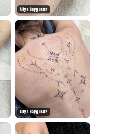
Aliye Gaygusuz
Aliye Gaygusuz