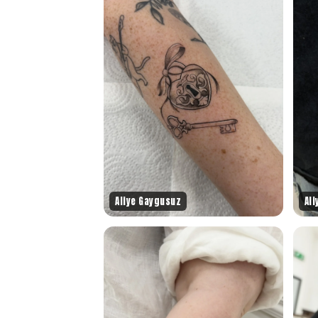
Aliye Gaygusuz
Al